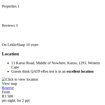
Properties
1
Reviews
3
On LekkeSlaap
10 years
Location
13 Karoo Road, Middle of Nowhere, Karoo, 1293, Western
Cape
Guests think QATP eRes test is in an
excellent location
View map
Reserve
From
R1 500
per night, for 2 ppl