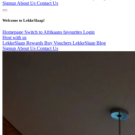
Signup
About Us
Contact Us
Welcome to LekkeSlaap!
Homepage
Switch to Afrikaans
favourites
Login
Host with us
LekkeSlaap Rewards
Buy Vouchers
LekkeSlaap Blog
Signup
About Us
Contact Us