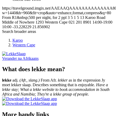
https://travelground.imgix.net/AAEAAQAAAAAAAAAAAAAA8009
w=1440&h=960&fit=crop&auto=enhance,format,compress&q=80
From R1&nbsp;500 per night, for 2 ppl
3
5
1
5
13 Karoo Road
Middle of Nowhere
1293
Western Cape
021 201 8901
14:00-19:00
10:00
-33.228229
21.856902
Search broader areas
Karoo
Western Cape
Verander na
Afrikaans
What does lekke mean?
lekke
adj.
(Afr., slang.)
From Afr.
lekker
as in the expression Jy
moet lekker slaap. Describes something that is enjoyable.
Have a
lekke stay; What a lekke website to book accommodation in South
Africa and Namibia; They're a lekke group of people.
More handy links