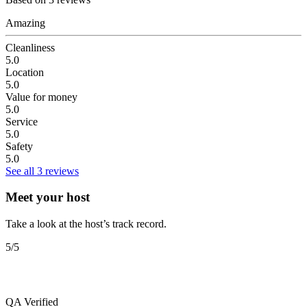
Amazing
Cleanliness
5.0
Location
5.0
Value for money
5.0
Service
5.0
Safety
5.0
See all 3 reviews
Meet your host
Take a look at the host’s track record.
5
/5
QA
Verified