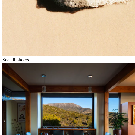
See all photos