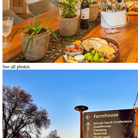
See all photos