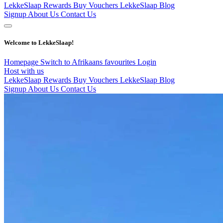
LekkeSlaap Rewards
Buy Vouchers
LekkeSlaap Blog
Signup
About Us
Contact Us
Welcome to LekkeSlaap!
Homepage
Switch to Afrikaans
favourites
Login
Host with us
LekkeSlaap Rewards
Buy Vouchers
LekkeSlaap Blog
Signup
About Us
Contact Us