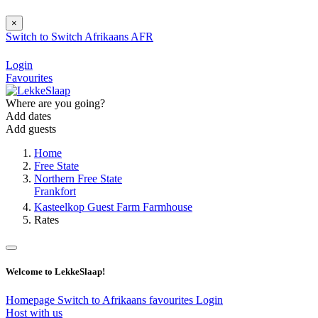
×
Switch to
Switch
Afrikaans
AFR
Login
Favourites
Where are you going?
Add dates
Add guests
Home
Free State
Northern Free State
Frankfort
Kasteelkop Guest Farm Farmhouse
Rates
Welcome to LekkeSlaap!
Homepage
Switch to Afrikaans
favourites
Login
Host with us