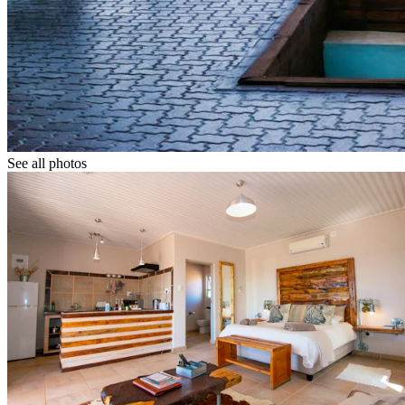
See all photos