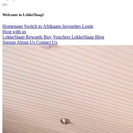
Welcome to LekkeSlaap!
Homepage
Switch to Afrikaans
favourites
Login
Host with us
LekkeSlaap Rewards
Buy Vouchers
LekkeSlaap Blog
Signup
About Us
Contact Us