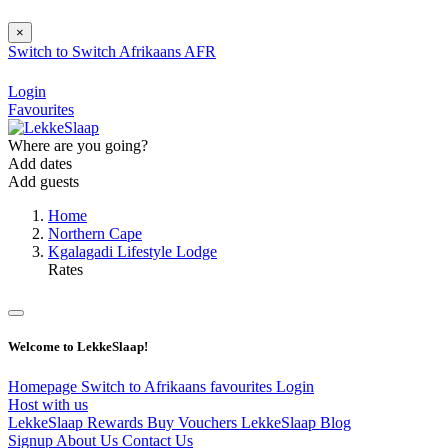
×
Switch to
Switch
Afrikaans
AFR
Login
Favourites
Where are you going?
Add dates
Add guests
Home
Northern Cape
Kgalagadi Lifestyle Lodge
Rates
Welcome to LekkeSlaap!
Homepage
Switch to Afrikaans
favourites
Login
Host with us
LekkeSlaap Rewards
Buy Vouchers
LekkeSlaap Blog
Signup
About Us
Contact Us