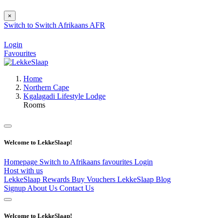
×
Switch to
Switch
Afrikaans
AFR
Login
Favourites
Home
Northern Cape
Kgalagadi Lifestyle Lodge
Rooms
Welcome to LekkeSlaap!
Homepage
Switch to Afrikaans
favourites
Login
Host with us
LekkeSlaap Rewards
Buy Vouchers
LekkeSlaap Blog
Signup
About Us
Contact Us
Welcome to LekkeSlaap!