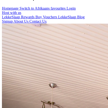
Homepage
Switch to Afrikaans
favourites
Login
Host with us
LekkeSlaap Rewards
Buy Vouchers
LekkeSlaap Blog
Signup
About Us
Contact Us