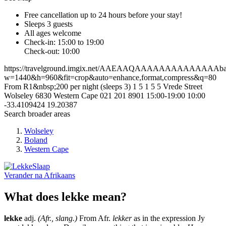
Free cancellation
up to 24 hours before your stay!
Sleeps 3 guests
All ages welcome
Check-in: 15:00 to 19:00
Check-out: 10:00
https://travelground.imgix.net/AAEAAQAAAAAAAAAAAAAAbaae
w=1440&h=960&fit=crop&auto=enhance,format,compress&q=80
From R1&nbsp;200 per night (sleeps 3)
1
5
1
5
5 Vrede Street
Wolseley
6830
Western Cape
021 201 8901
15:00-19:00
10:00
-33.4109424
19.20387
Search broader areas
Wolseley
Boland
Western Cape
Verander na
Afrikaans
What does lekke mean?
lekke
adj.
(Afr., slang.)
From Afr.
lekker
as in the expression Jy