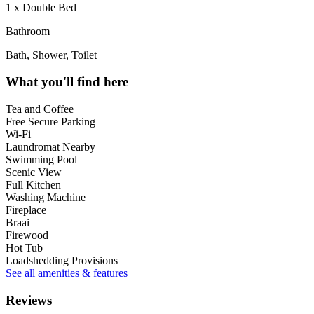
1 x Double Bed
Bathroom
Bath, Shower, Toilet
What you'll find here
Tea and Coffee
Free Secure Parking
Wi-Fi
Laundromat Nearby
Swimming Pool
Scenic View
Full Kitchen
Washing Machine
Fireplace
Braai
Firewood
Hot Tub
Loadshedding Provisions
See all amenities & features
Reviews