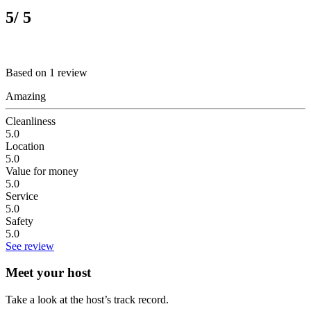
5
/ 5
Based on 1 review
Amazing
Cleanliness
5.0
Location
5.0
Value for money
5.0
Service
5.0
Safety
5.0
See review
Meet your host
Take a look at the host’s track record.