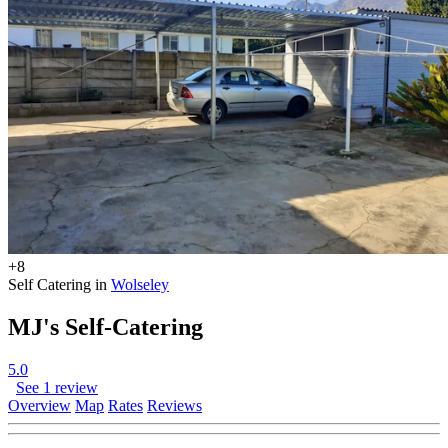
+8
Self Catering in
Wolseley
MJ's Self-Catering
5.0
See 1 review
Overview
Map
Rates
Reviews