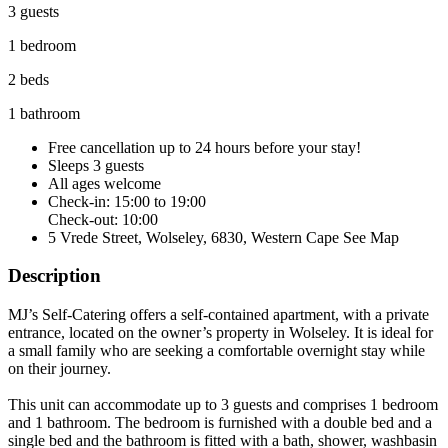
3 guests
1 bedroom
2 beds
1 bathroom
Free cancellation
up to 24 hours before your stay!
Sleeps 3 guests
All ages welcome
Check-in: 15:00 to 19:00
Check-out: 10:00
5 Vrede Street, Wolseley, 6830, Western Cape
See Map
Description
MJ’s Self-Catering offers a self-contained apartment, with a private
entrance, located on the owner’s property in Wolseley. It is ideal for
a small family who are seeking a comfortable overnight stay while
on their journey.
This unit can accommodate up to 3 guests and comprises 1 bedroom
and 1 bathroom. The bedroom is furnished with a double bed and a
single bed and the bathroom is fitted with a bath, shower, washbasin