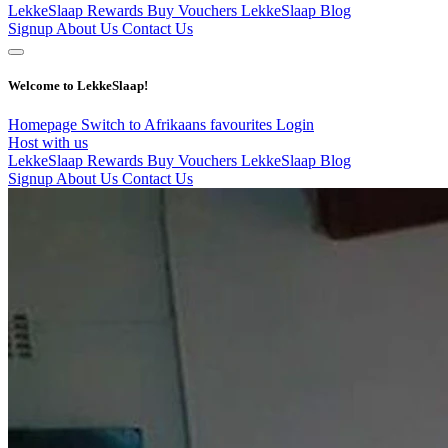
LekkeSlaap Rewards
Buy Vouchers
LekkeSlaap Blog
Signup
About Us
Contact Us
Welcome to LekkeSlaap!
Homepage
Switch to Afrikaans
favourites
Login
Host with us
LekkeSlaap Rewards
Buy Vouchers
LekkeSlaap Blog
Signup
About Us
Contact Us