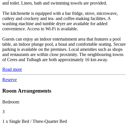
and toilet. Linen, bath and swimming towels are provided.
The kitchenette is equipped with a bar fridge, stove, microwave,
cutlery and crockery and tea- and coffee-making facilities. A
washing machine and tumble dryer are available for added
convenience. Access to Wi-Fi is available.
Guests can enjoy an indoor entertainment area that features a pool
table, an indoor plunge pool, a braai and comfortable seating. Secure
parking is available on the premises. Local amenities such as shops
and restaurants are within close proximity. The neighbouring towns
of Ceres and Tulbagh are both approximately 16 km away.
Read more
Reserve
Room Arrangements
Bedroom
3
1 x Single Bed / Three-Quarter Bed