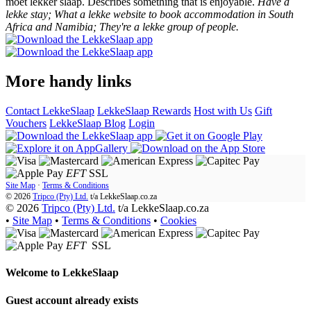
moet lekker slaap. Describes something that is enjoyable.
Have a
lekke stay; What a lekke website to book accommodation in South
Africa and Namibia; They're a lekke group of people.
More handy links
Contact LekkeSlaap
LekkeSlaap Rewards
Host with Us
Gift
Vouchers
LekkeSlaap Blog
Login
EFT
SSL
Site Map
·
Terms & Conditions
© 2026
Tripco (Pty) Ltd.
t/a
LekkeSlaap.co.za
© 2026
Tripco (Pty) Ltd.
t/a LekkeSlaap.co.za
•
Site Map
•
Terms & Conditions
•
Cookies
EFT
SSL
Welcome to
LekkeSlaap
Guest account already exists