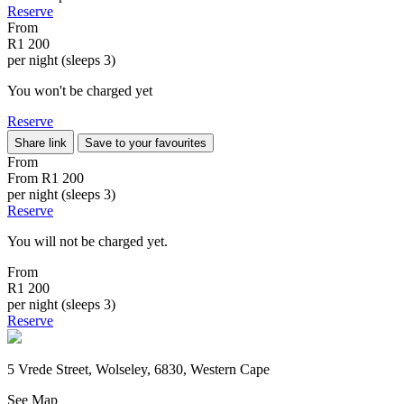
Reserve
From
R1 200
per night (sleeps 3)
You won't be charged yet
Reserve
Share link
Save to your favourites
From
From
R1 200
per night (sleeps 3)
Reserve
You will not be charged yet.
From
R1 200
per night (sleeps 3)
Reserve
5 Vrede Street, Wolseley, 6830, Western Cape
See Map