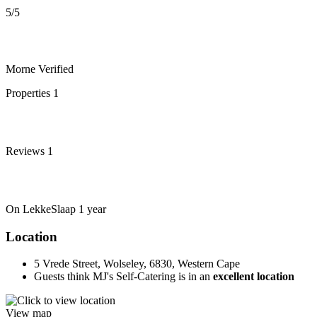
5
/5
Morne
Verified
Properties
1
Reviews
1
On LekkeSlaap
1 year
Location
5 Vrede Street, Wolseley, 6830, Western Cape
Guests think MJ's Self-Catering is in an
excellent location
View map