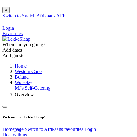
×
Switch to
Switch
Afrikaans
AFR
Login
Favourites
Where are you going?
Add dates
Add guests
Home
Western Cape
Boland
Wolseley
MJ's Self-Catering
Overview
Welcome to LekkeSlaap!
Homepage
Switch to Afrikaans
favourites
Login
Host with us