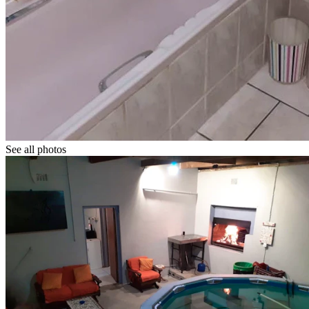
See all photos