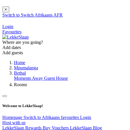
×
Switch to
Switch
Afrikaans
AFR
Login
Favourites
Where are you going?
Add dates
Add guests
Home
Mpumalanga
Bethal
Moments Away Guest House
Rooms
Welcome to LekkeSlaap!
Homepage
Switch to Afrikaans
favourites
Login
Host with us
LekkeSlaap Rewards
Buy Vouchers
LekkeSlaap Blog