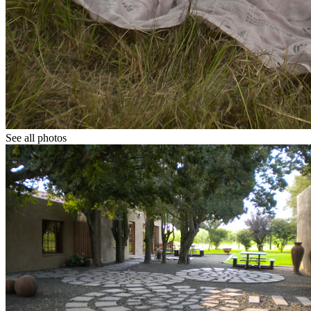
See all photos