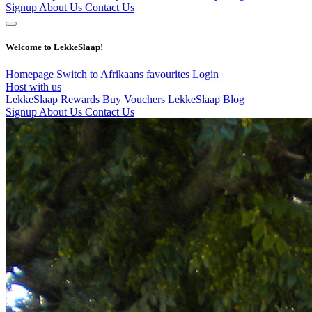
Signup
About Us
Contact Us
Welcome to LekkeSlaap!
Homepage
Switch to Afrikaans
favourites
Login
Host with us
LekkeSlaap Rewards
Buy Vouchers
LekkeSlaap Blog
Signup
About Us
Contact Us