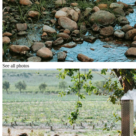
See all photos