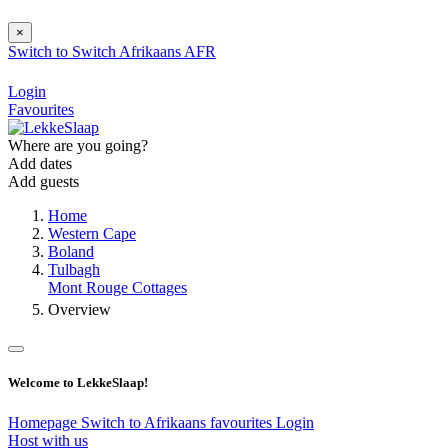
×
Switch to
Switch
Afrikaans
AFR
Login
Favourites
Where are you going?
Add dates
Add guests
Home
Western Cape
Boland
Tulbagh
Mont Rouge Cottages
Overview
Welcome to LekkeSlaap!
Homepage
Switch to Afrikaans
favourites
Login
Host with us