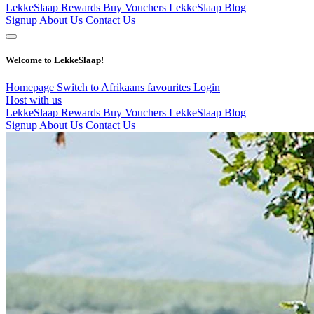
LekkeSlaap Rewards
Buy Vouchers
LekkeSlaap Blog
Signup
About Us
Contact Us
Welcome to LekkeSlaap!
Homepage
Switch to Afrikaans
favourites
Login
Host with us
LekkeSlaap Rewards
Buy Vouchers
LekkeSlaap Blog
Signup
About Us
Contact Us