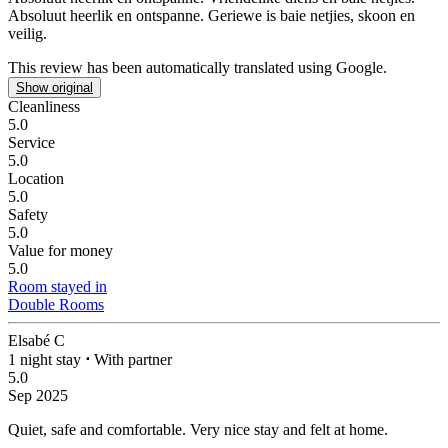
Absoluut heerlik en ontspanne. Geriewe is baie netjies, skoon en
veilig.
This review has been automatically translated using Google.
Show original
Cleanliness
5.0
Service
5.0
Location
5.0
Safety
5.0
Value for money
5.0
Room stayed in
Double Rooms
Elsabé C
1 night stay
⋅
With partner
5.0
Sep 2025
Quiet, safe and comfortable.
Very nice stay and felt at home.