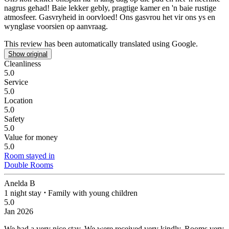
nagrus gehad!
Baie lekker gebly, pragtige kamer en 'n baie rustige
atmosfeer. Gasvryheid in oorvloed! Ons gasvrou het vir ons ys en
wynglase voorsien op aanvraag.
This review has been automatically translated using Google.
Show original
Cleanliness
5.0
Service
5.0
Location
5.0
Safety
5.0
Value for money
5.0
Room stayed in
Double Rooms
Anelda B
1 night stay
⋅
Family with young children
5.0
Jan 2026
We had a very nice stay.
We were received very kindly. Rooms very