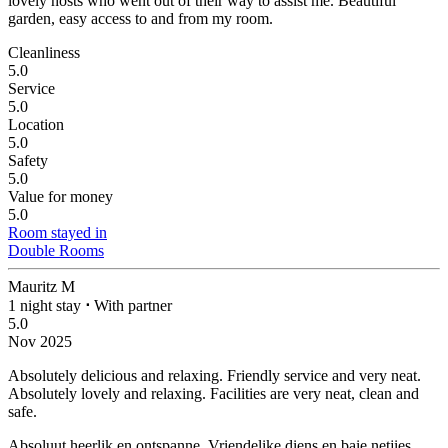
lovely hosts who went out of their way to assist me. Beautiful
garden, easy access to and from my room.
Cleanliness
5.0
Service
5.0
Location
5.0
Safety
5.0
Value for money
5.0
Room stayed in
Double Rooms
Mauritz M
1 night stay
⋅
With partner
5.0
Nov 2025
Absolutely delicious and relaxing. Friendly service and very neat.
Absolutely lovely and relaxing. Facilities are very neat, clean and
safe.
Absoluut heerlik en ontspanne. Vriendelike diens en baie netjies.