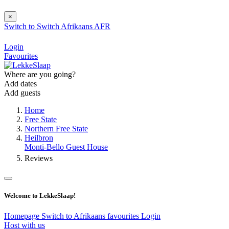
×
Switch to
Switch
Afrikaans
AFR
Login
Favourites
Where are you going?
Add dates
Add guests
Home
Free State
Northern Free State
Heilbron
Monti-Bello Guest House
Reviews
Welcome to LekkeSlaap!
Homepage
Switch to Afrikaans
favourites
Login
Host with us