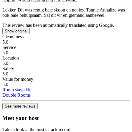
Lekker.
Dit was regtig baie skoon en netjies. Tannie Annalize was
ook baie behulpsaam. Sal dit vir enigiemand aanbeveel.
This review has been automatically translated using Google.
Show original
Cleanliness
5.0
Service
5.0
Location
5.0
Safety
5.0
Value for money
5.0
Room stayed in
Double Rooms
See more reviews
Meet your host
Take a look at the host’s track record.