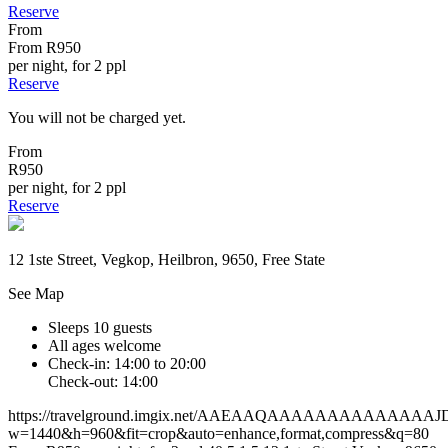
Reserve
From
From
R950
per night, for 2 ppl
Reserve
You will not be charged yet.
From
R950
per night, for 2 ppl
Reserve
12 1ste Street, Vegkop, Heilbron, 9650, Free State
See Map
Sleeps 10 guests
All ages welcome
Check-in: 14:00 to 20:00
Check-out: 14:00
https://travelground.imgix.net/AAEAAQAAAAAAAAAAA
w=1440&h=960&fit=crop&auto=enhance,format,compress&q=80