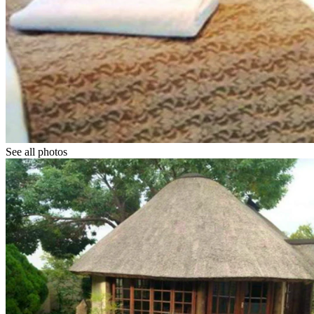
See all photos