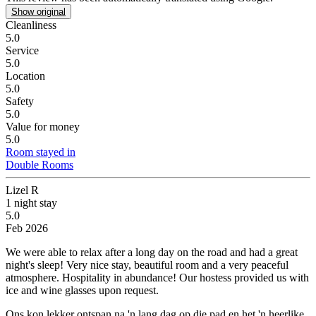
Show original
Cleanliness
5.0
Service
5.0
Location
5.0
Safety
5.0
Value for money
5.0
Room stayed in
Double Rooms
Lizel R
1 night stay
5.0
Feb 2026
We were able to relax after a long day on the road and had a great
night's sleep!
Very nice stay, beautiful room and a very peaceful
atmosphere. Hospitality in abundance! Our hostess provided us with
ice and wine glasses upon request.
Ons kon lekker ontspan na 'n lang dag op die pad en het 'n heerlike