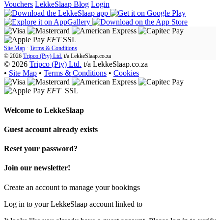
Vouchers
LekkeSlaap Blog
Login
EFT
SSL
Site Map
·
Terms & Conditions
© 2026
Tripco (Pty) Ltd.
t/a
LekkeSlaap.co.za
© 2026
Tripco (Pty) Ltd.
t/a LekkeSlaap.co.za
•
Site Map
•
Terms & Conditions
•
Cookies
EFT
SSL
Welcome to
LekkeSlaap
Guest account already exists
Reset your password?
Join our newsletter!
Create an account to manage your bookings
Log in to your LekkeSlaap account linked to