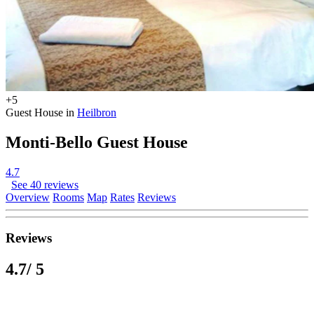
+5
Guest House in
Heilbron
Monti-Bello Guest House
4.7
See 40 reviews
Overview
Rooms
Map
Rates
Reviews
Reviews
4.7
/ 5