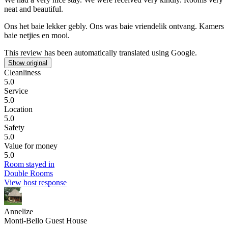
neat and beautiful.
Ons het baie lekker gebly.
Ons was baie vriendelik ontvang. Kamers
baie netjies en mooi.
This review has been automatically translated using Google.
Show original
Cleanliness
5.0
Service
5.0
Location
5.0
Safety
5.0
Value for money
5.0
Room stayed in
Double Rooms
View host response
Annelize
Monti-Bello Guest House