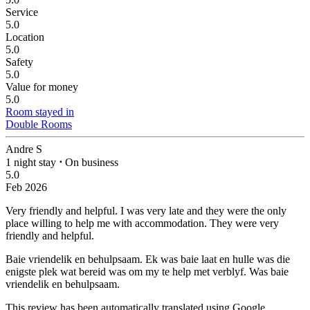
Service
5.0
Location
5.0
Safety
5.0
Value for money
5.0
Room stayed in
Double Rooms
Andre S
1 night stay
⋅
On business
5.0
Feb 2026
Very friendly and helpful.
I was very late and they were the only
place willing to help me with accommodation. They were very
friendly and helpful.
Baie vriendelik en behulpsaam.
Ek was baie laat en hulle was die
enigste plek wat bereid was om my te help met verblyf. Was baie
vriendelik en behulpsaam.
This review has been automatically translated using Google.