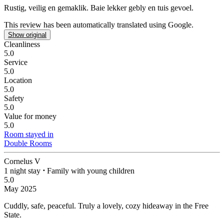
Rustig, veilig en gemaklik.
Baie lekker gebly en tuis gevoel.
This review has been automatically translated using Google.
Show original
Cleanliness
5.0
Service
5.0
Location
5.0
Safety
5.0
Value for money
5.0
Room stayed in
Double Rooms
Cornelus V
1 night stay
⋅
Family with young children
5.0
May 2025
Cuddly, safe, peaceful.
Truly a lovely, cozy hideaway in the Free
State.