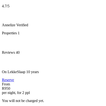
4.7
/5
Annelize
Verified
Properties
1
Reviews
40
On LekkeSlaap
10 years
Reserve
From
R950
per night, for 2 ppl
You will not be charged yet.