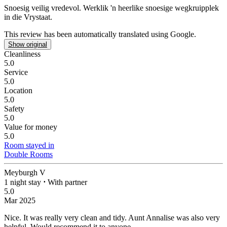
Snoesig veilig vredevol.
Werklik 'n heerlike snoesige wegkruipplek
in die Vrystaat.
This review has been automatically translated using Google.
Show original
Cleanliness
5.0
Service
5.0
Location
5.0
Safety
5.0
Value for money
5.0
Room stayed in
Double Rooms
Meyburgh V
1 night stay
⋅
With partner
5.0
Mar 2025
Nice.
It was really very clean and tidy. Aunt Annalise was also very
helpful. Would recommend it to anyone.