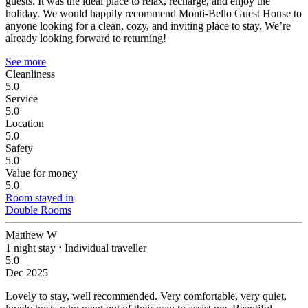
guests. It was the ideal place to relax, recharge, and enjoy the
holiday. We would happily recommend Monti-Bello Guest House to
anyone looking for a clean, cozy, and inviting place to stay. We’re
already looking forward to returning!
See more
Cleanliness
5.0
Service
5.0
Location
5.0
Safety
5.0
Value for money
5.0
Room stayed in
Double Rooms
Matthew W
1 night stay
⋅
Individual traveller
5.0
Dec 2025
Lovely to stay, well recommended.
Very comfortable, very quiet,