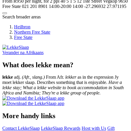
From R950 per night, for 2 ppl
40
5
1
5
12 1ste Street
Vegkop
9650
Free State
021 201 8901
14:00-20:00
14:00
-27.296932
27.971195
Search broader areas
Heilbron
Northern Free State
Free State
Verander na
Afrikaans
What does lekke mean?
lekke
adj.
(Afr., slang.)
From Afr.
lekker
as in the expression Jy
moet lekker slaap. Describes something that is enjoyable.
Have a
lekke stay; What a lekke website to book accommodation in South
Africa and Namibia; They're a lekke group of people.
More handy links
Contact LekkeSlaap
LekkeSlaap Rewards
Host with Us
Gift