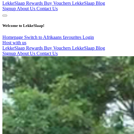
LekkeSlaap Rewards
Buy Vouchers
LekkeSlaap Blog
Signup
About Us
Contact Us
Welcome to LekkeSlaap!
Homepage
Switch to Afrikaans
favourites
Login
Host with us
LekkeSlaap Rewards
Buy Vouchers
LekkeSlaap Blog
Signup
About Us
Contact Us