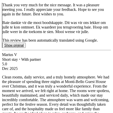
Thank you very much for the nice message. It was a pleasure
meeting you. I really appreciate your feedback. Hope to see you
again in the future. Best wishes to you.
Baie dankie vir die mooi boodskappie. Dit was vir ons lekker om
julle te kon ontmoet. Ek waardeer jou terugvoering baie. Hoop om
julle weer in die toekoms te sien. Mooi wense vir julle.
This review has been automatically translated using Google.
Show original
Marius V
Short stay
⋅
With partner
5.0
Dec 2025
Clean rooms, daily service, and a truly homely atmosphere.
We had
the pleasure of spending three nights at Monti-Bello Guest House
over Christmas, and it was truly a wonderful experience. From the
moment we arrived, we felt right at home. The rooms were spotless,
beautifully maintained, and serviced daily, which made our stay
incredibly comfortable. The atmosphere was warm and welcoming,
perfect for the festive season. Every detail was thoughtfully taken
care of, and the hospitality made us feel more like family than