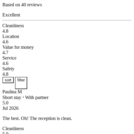
Based on 40 reviews
Excellent
Cleanliness
4.8
Location
4.6
Value for money
4.7
Service
4.6
Safety
4.8
sort
filter
Paulina M
Short stay
⋅
With partner
5.0
Jul 2026
The best.
Oh! The reception is clean.
Cleanliness
5.0