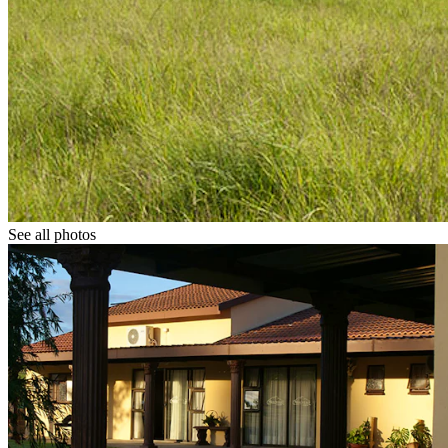
See all photos