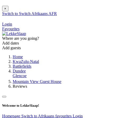
×
Switch to
Switch
Afrikaans
AFR
Login
Favourites
Where are you going?
Add dates
Add guests
Home
KwaZulu-Natal
Battlefields
Dundee
Glencoe
Mountain View Guest House
Reviews
Welcome to LekkeSlaap!
Homepage
Switch to Afrikaans
favourites
Login