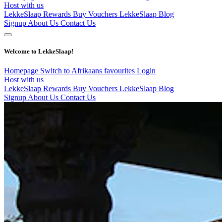
Host with us
LekkeSlaap Rewards
Buy Vouchers
LekkeSlaap Blog
Signup
About Us
Contact Us
Welcome to LekkeSlaap!
Homepage
Switch to Afrikaans
favourites
Login
Host with us
LekkeSlaap Rewards
Buy Vouchers
LekkeSlaap Blog
Signup
About Us
Contact Us