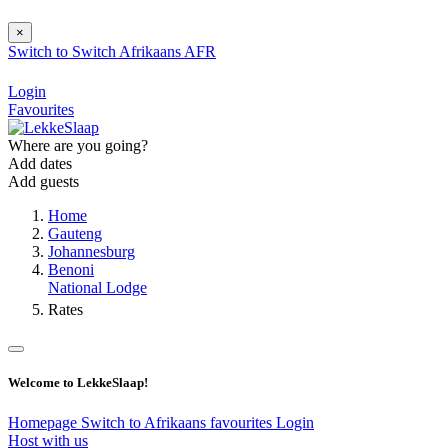
×
Switch to
Switch
Afrikaans
AFR
Login
Favourites
Where are you going?
Add dates
Add guests
Home
Gauteng
Johannesburg
Benoni
National Lodge
Rates
Welcome to LekkeSlaap!
Homepage
Switch to Afrikaans
favourites
Login
Host with us