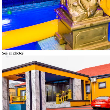
See all photos