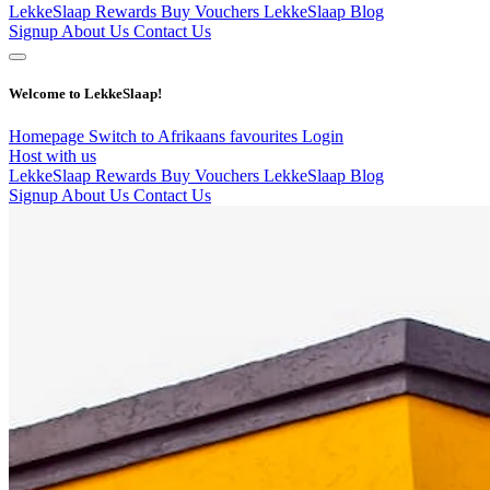
LekkeSlaap Rewards
Buy Vouchers
LekkeSlaap Blog
Signup
About Us
Contact Us
Welcome to LekkeSlaap!
Homepage
Switch to Afrikaans
favourites
Login
Host with us
LekkeSlaap Rewards
Buy Vouchers
LekkeSlaap Blog
Signup
About Us
Contact Us