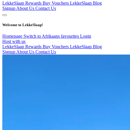
LekkeSlaap Rewards
Buy Vouchers
LekkeSlaap Blog
Signup
About Us
Contact Us
Welcome to LekkeSlaap!
Homepage
Switch to Afrikaans
favourites
Login
Host with us
LekkeSlaap Rewards
Buy Vouchers
LekkeSlaap Blog
Signup
About Us
Contact Us