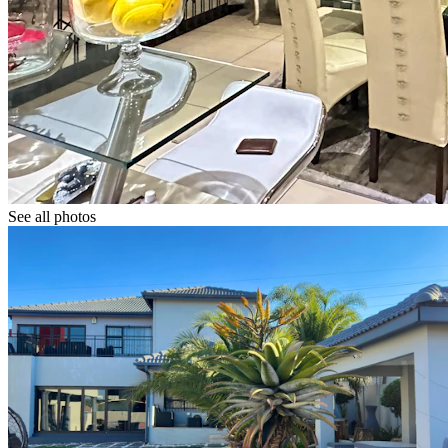
See all photos