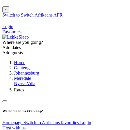
×
Switch to
Switch
Afrikaans
AFR
Login
Favourites
Where are you going?
Add dates
Add guests
Home
Gauteng
Johannesburg
Meredale
Nyasa Villa
Rates
Welcome to LekkeSlaap!
Homepage
Switch to Afrikaans
favourites
Login
Host with us