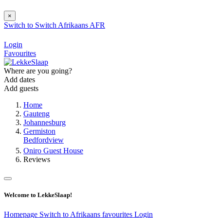
×
Switch to
Switch
Afrikaans
AFR
Login
Favourites
Where are you going?
Add dates
Add guests
Home
Gauteng
Johannesburg
Germiston
Bedfordview
Oniro Guest House
Reviews
Welcome to LekkeSlaap!
Homepage
Switch to Afrikaans
favourites
Login