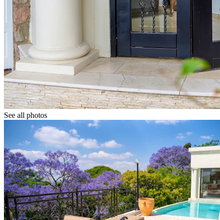
See all photos