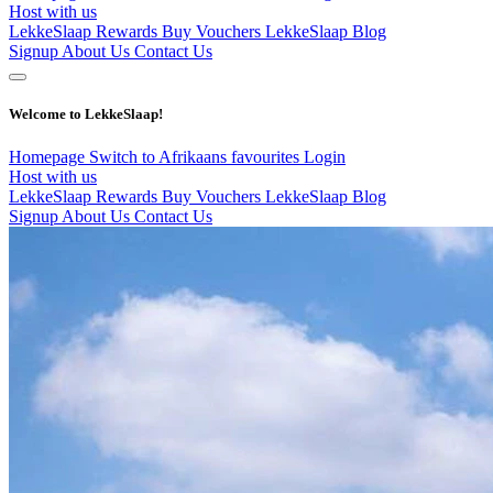
Host with us
LekkeSlaap Rewards
Buy Vouchers
LekkeSlaap Blog
Signup
About Us
Contact Us
Welcome to LekkeSlaap!
Homepage
Switch to Afrikaans
favourites
Login
Host with us
LekkeSlaap Rewards
Buy Vouchers
LekkeSlaap Blog
Signup
About Us
Contact Us