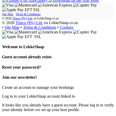
EFT
SSL
Site Map
·
Terms & Conditions
© 2026
Tripco (Pty) Ltd.
t/a
LekkeSlaap.co.za
© 2026
Tripco (Pty) Ltd.
t/a LekkeSlaap.co.za
•
Site Map
•
Terms & Conditions
•
Cookies
EFT
SSL
Welcome to
LekkeSlaap
Guest account already exists
Reset your password?
Join our newsletter!
Create an account to manage your bookings
Log in to your LekkeSlaap account linked to
It looks like you already have a guest account. Please log in to verify
your identity before we set up your host profile.