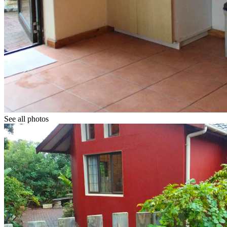
See all photos