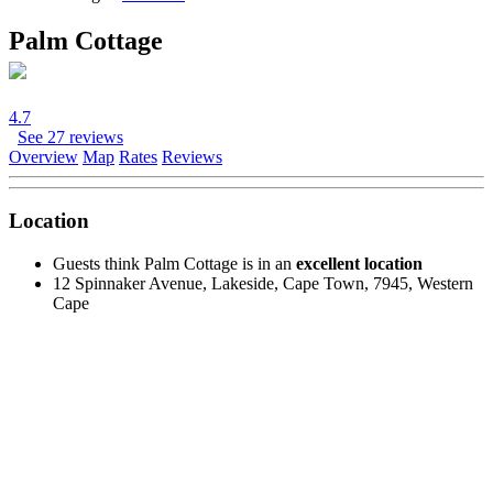
Palm Cottage
4.7
See 27 reviews
Overview
Map
Rates
Reviews
Location
Guests think Palm Cottage is in an
excellent location
12 Spinnaker Avenue, Lakeside, Cape Town, 7945, Western
Cape