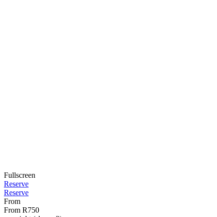
Fullscreen
Reserve
Reserve
From
From
R750