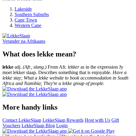
Lakeside
Southern Suburbs
Cape Town
Western Cape
Verander na
Afrikaans
What does lekke mean?
lekke
adj.
(Afr., slang.)
From Afr.
lekker
as in the expression Jy
moet lekker slaap. Describes something that is enjoyable.
Have a
lekke stay; What a lekke website to book accommodation in South
Africa and Namibia; They're a lekke group of people.
More handy links
Contact LekkeSlaap
LekkeSlaap Rewards
Host with Us
Gift
Vouchers
LekkeSlaap Blog
Login