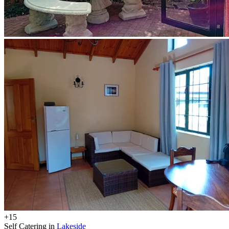
+15
Self Catering in
Lakeside