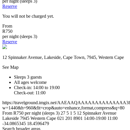
per night (sleeps 3)
Reserve
You will not be charged yet.
From
R750
per night (sleeps 3)
Reserve
12 Spinnaker Avenue, Lakeside, Cape Town, 7945, Western Cape
See Map
Sleeps 3 guests
All ages welcome
Check-in: 14:00 to 19:00
Check-out: 11:00
https://travelground.imgix.net/AAEAAQAAAAAAAAAAAAAA3f9f4
w=1440&h=960&fit=crop&auto=enhance,format,compress&q=80
From R750 per night (sleeps 3)
27
5
1
5
12 Spinnaker Avenue
Lakeside
7945
Western Cape
021 201 8901
14:00-19:00
11:00
-34.0865345
18.4596479
Search broader areas