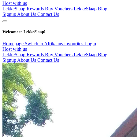
Host with us
LekkeSlaap Rewards
Buy Vouchers
LekkeSlaap Blog
Signup
About Us
Contact Us
Welcome to LekkeSlaap!
Homepage
Switch to Afrikaans
favourites
Login
Host with us
LekkeSlaap Rewards
Buy Vouchers
LekkeSlaap Blog
Signup
About Us
Contact Us