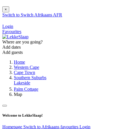
×
Switch to
Switch
Afrikaans
AFR
Login
Favourites
Where are you going?
Add dates
Add guests
Home
Western Cape
Cape Town
Southern Suburbs
Lakeside
Palm Cottage
Map
Welcome to LekkeSlaap!
Homepage
Switch to Afrikaans
favourites
Login