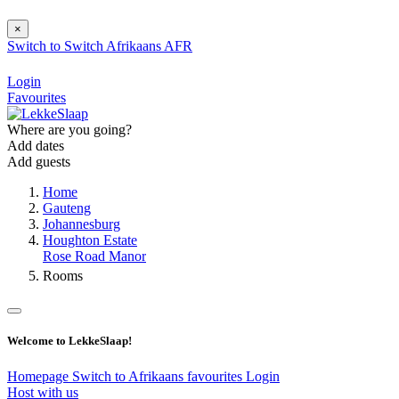
×
Switch to
Switch
Afrikaans
AFR
Login
Favourites
Where are you going?
Add dates
Add guests
Home
Gauteng
Johannesburg
Houghton Estate
Rose Road Manor
Rooms
Welcome to LekkeSlaap!
Homepage
Switch to Afrikaans
favourites
Login
Host with us