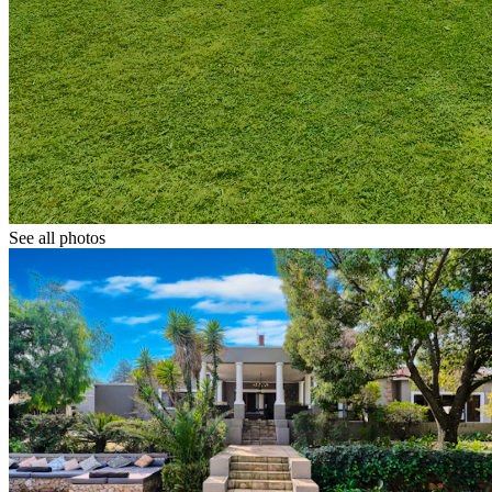
See all photos