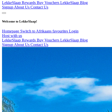
LekkeSlaap Rewards
Buy Vouchers
LekkeSlaap Blog
Signup
About Us
Contact Us
Welcome to LekkeSlaap!
Homepage
Switch to Afrikaans
favourites
Login
Host with us
LekkeSlaap Rewards
Buy Vouchers
LekkeSlaap Blog
Signup
About Us
Contact Us