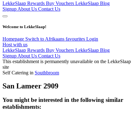
LekkeSlaap Rewards
Buy Vouchers
LekkeSlaap Blog
Signup
About Us
Contact Us
Welcome to LekkeSlaap!
Homepage
Switch to Afrikaans
favourites
Login
Host with us
LekkeSlaap Rewards
Buy Vouchers
LekkeSlaap Blog
Signup
About Us
Contact Us
This establishment is permanently unavailable on the LekkeSlaap
site
Self Catering in
Southbroom
San Lameer 2909
You might be interested in the following similar
establishments: