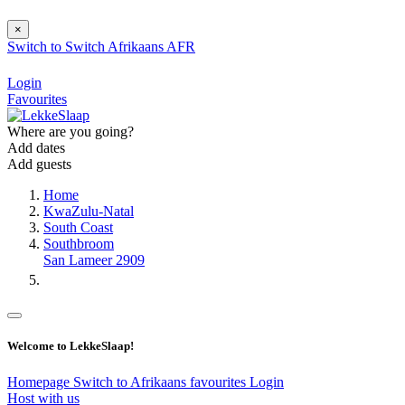
×
Switch to
Switch
Afrikaans
AFR
Login
Favourites
Where are you going?
Add dates
Add guests
Home
KwaZulu-Natal
South Coast
Southbroom
San Lameer 2909
Welcome to LekkeSlaap!
Homepage
Switch to Afrikaans
favourites
Login
Host with us