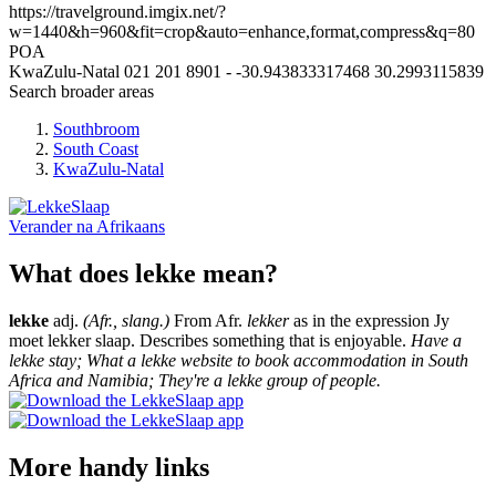
https://travelground.imgix.net/?
w=1440&h=960&fit=crop&auto=enhance,format,compress&q=80
POA
KwaZulu-Natal
021 201 8901
-
-30.943833317468
30.2993115839
Search broader areas
Southbroom
South Coast
KwaZulu-Natal
Verander na
Afrikaans
What does lekke mean?
lekke
adj.
(Afr., slang.)
From Afr.
lekker
as in the expression Jy
moet lekker slaap. Describes something that is enjoyable.
Have a
lekke stay; What a lekke website to book accommodation in South
Africa and Namibia; They're a lekke group of people.
More handy links