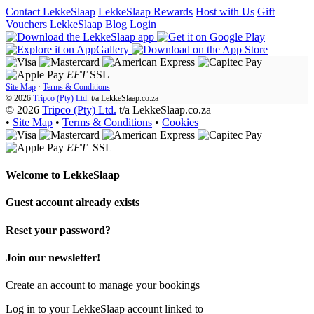
Contact LekkeSlaap
LekkeSlaap Rewards
Host with Us
Gift
Vouchers
LekkeSlaap Blog
Login
EFT
SSL
Site Map
·
Terms & Conditions
© 2026
Tripco (Pty) Ltd.
t/a
LekkeSlaap.co.za
© 2026
Tripco (Pty) Ltd.
t/a LekkeSlaap.co.za
•
Site Map
•
Terms & Conditions
•
Cookies
EFT
SSL
Welcome to
LekkeSlaap
Guest account already exists
Reset your password?
Join our newsletter!
Create an account to manage your bookings
Log in to your LekkeSlaap account linked to