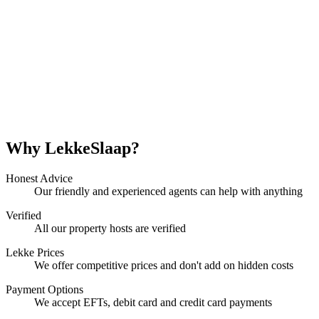
Why LekkeSlaap?
Honest Advice
Our friendly and experienced agents can help with anything
Verified
All our property hosts are verified
Lekke Prices
We offer competitive prices and don't add on hidden costs
Payment Options
We accept EFTs, debit card and credit card payments