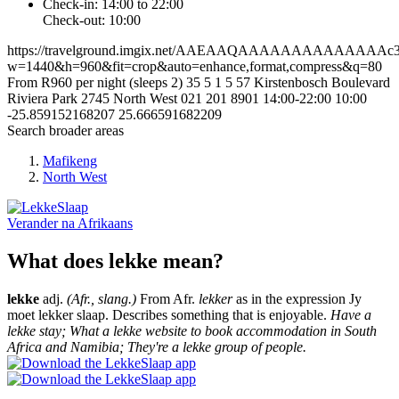
Check-in: 14:00 to 22:00
Check-out: 10:00
https://travelground.imgix.net/AAEAAQAAAAAAAAAAAAAAc367
w=1440&h=960&fit=crop&auto=enhance,format,compress&q=80
From R960 per night (sleeps 2)
35
5
1
5
57 Kirstenbosch Boulevard
Riviera Park
2745
North West
021 201 8901
14:00-22:00
10:00
-25.859152168207
25.666591682209
Search broader areas
Mafikeng
North West
Verander na
Afrikaans
What does lekke mean?
lekke
adj.
(Afr., slang.)
From Afr.
lekker
as in the expression Jy
moet lekker slaap. Describes something that is enjoyable.
Have a
lekke stay; What a lekke website to book accommodation in South
Africa and Namibia; They're a lekke group of people.