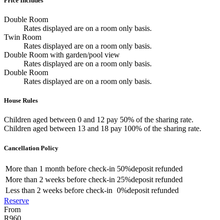
Price Includes
Double Room
Rates displayed are on a room only basis.
Twin Room
Rates displayed are on a room only basis.
Double Room with garden/pool view
Rates displayed are on a room only basis.
Double Room
Rates displayed are on a room only basis.
House Rules
Children aged between 0 and 12 pay 50% of the sharing rate.
Children aged between 13 and 18 pay 100% of the sharing rate.
Cancellation Policy
More than
1 month
before check-in
50%
deposit refunded
More than
2 weeks
before check-in
25%
deposit refunded
Less than
2 weeks
before check-in
0%
deposit refunded
Reserve
From
R960