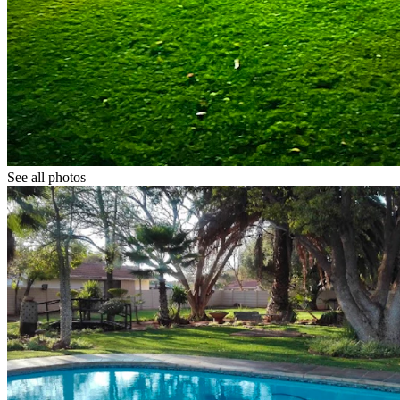
See all photos