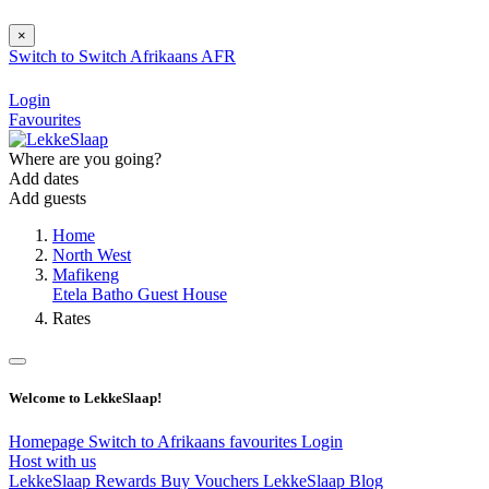
×
Switch to
Switch
Afrikaans
AFR
Login
Favourites
Where are you going?
Add dates
Add guests
Home
North West
Mafikeng
Etela Batho Guest House
Rates
Welcome to LekkeSlaap!
Homepage
Switch to Afrikaans
favourites
Login
Host with us
LekkeSlaap Rewards
Buy Vouchers
LekkeSlaap Blog