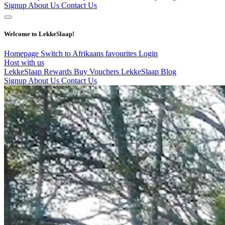
Signup
About Us
Contact Us
Welcome to LekkeSlaap!
Homepage
Switch to Afrikaans
favourites
Login
Host with us
LekkeSlaap Rewards
Buy Vouchers
LekkeSlaap Blog
Signup
About Us
Contact Us