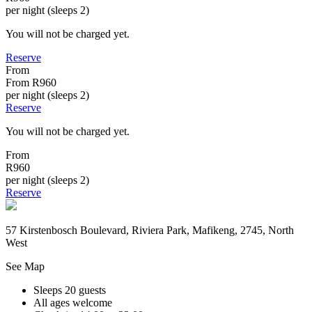
per night (sleeps 2)
You will not be charged yet.
Reserve
From
From
R960
per night (sleeps 2)
Reserve
You will not be charged yet.
From
R960
per night (sleeps 2)
Reserve
57 Kirstenbosch Boulevard, Riviera Park, Mafikeng, 2745, North
West
See Map
Sleeps 20 guests
All ages welcome