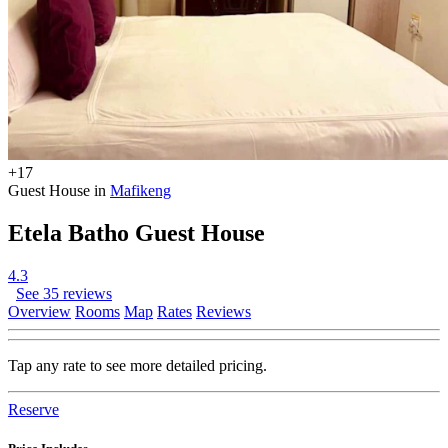
+17
Guest House in
Mafikeng
Etela Batho Guest House
4.3
See 35 reviews
Overview
Rooms
Map
Rates
Reviews
Tap any rate to see more detailed pricing.
Reserve