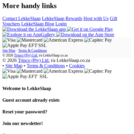
More handy links
Contact LekkeSlaap
LekkeSlaap Rewards
Host with Us
Gift
Vouchers
LekkeSlaap Blog
Login
EFT
SSL
Site Map
·
Terms & Conditions
© 2026
Tripco (Pty) Ltd.
t/a
LekkeSlaap.co.za
© 2026
Tripco (Pty) Ltd.
t/a LekkeSlaap.co.za
•
Site Map
•
Terms & Conditions
•
Cookies
EFT
SSL
Welcome to
LekkeSlaap
Guest account already exists
Reset your password?
Join our newsletter!