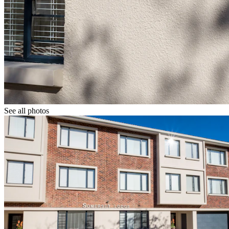
See all photos