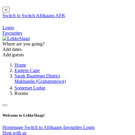
×
Switch to
Switch
Afrikaans
AFR
Login
Favourites
Where are you going?
Add dates
Add guests
Home
Eastern Cape
Sarah Baartman District
Makhanda (Grahamstown)
Somerset Lodge
Rooms
Welcome to LekkeSlaap!
Homepage
Switch to Afrikaans
favourites
Login
Host with us