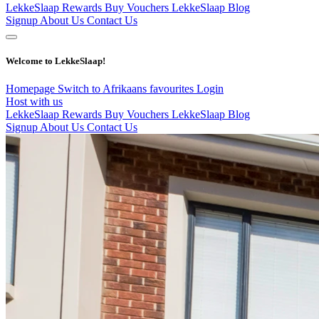
LekkeSlaap Rewards
Buy Vouchers
LekkeSlaap Blog
Signup
About Us
Contact Us
Welcome to LekkeSlaap!
Homepage
Switch to Afrikaans
favourites
Login
Host with us
LekkeSlaap Rewards
Buy Vouchers
LekkeSlaap Blog
Signup
About Us
Contact Us