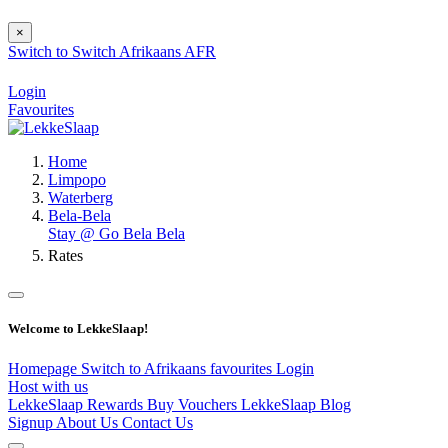
×
Switch to
Switch
Afrikaans
AFR
Login
Favourites
Home
Limpopo
Waterberg
Bela-Bela
Stay @ Go Bela Bela
Rates
Welcome to LekkeSlaap!
Homepage
Switch to Afrikaans
favourites
Login
Host with us
LekkeSlaap Rewards
Buy Vouchers
LekkeSlaap Blog
Signup
About Us
Contact Us