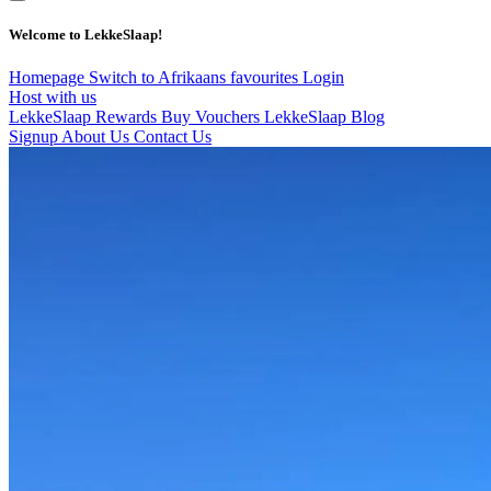
Welcome to LekkeSlaap!
Homepage
Switch to Afrikaans
favourites
Login
Host with us
LekkeSlaap Rewards
Buy Vouchers
LekkeSlaap Blog
Signup
About Us
Contact Us