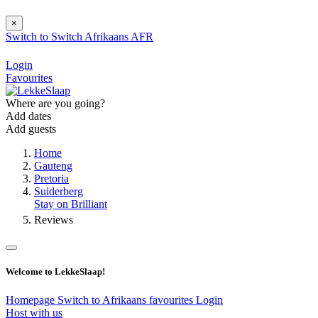
×
Switch to
Switch
Afrikaans
AFR
Login
Favourites
Where are you going?
Add dates
Add guests
Home
Gauteng
Pretoria
Suiderberg
Stay on Brilliant
Reviews
Welcome to LekkeSlaap!
Homepage
Switch to Afrikaans
favourites
Login
Host with us