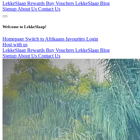
LekkeSlaap Rewards
Buy Vouchers
LekkeSlaap Blog
Signup
About Us
Contact Us
Welcome to LekkeSlaap!
Homepage
Switch to Afrikaans
favourites
Login
Host with us
LekkeSlaap Rewards
Buy Vouchers
LekkeSlaap Blog
Signup
About Us
Contact Us