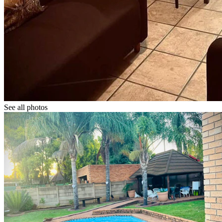
See all photos