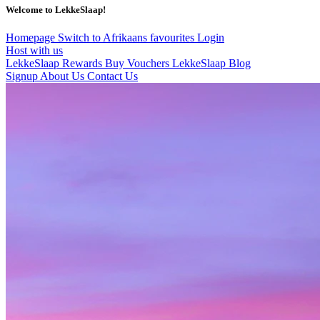
Welcome to LekkeSlaap!
Homepage
Switch to Afrikaans
favourites
Login
Host with us
LekkeSlaap Rewards
Buy Vouchers
LekkeSlaap Blog
Signup
About Us
Contact Us