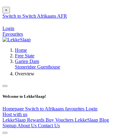
×
Switch to
Switch
Afrikaans
AFR
Login
Favourites
Home
Free State
Gariep Dam
Stoneridge Guesthouse
Overview
Welcome to LekkeSlaap!
Homepage
Switch to Afrikaans
favourites
Login
Host with us
LekkeSlaap Rewards
Buy Vouchers
LekkeSlaap Blog
Signup
About Us
Contact Us