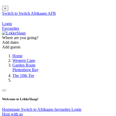
×
Switch to
Switch
Afrikaans
AFR
Login
Favourites
Where are you going?
Add dates
Add guests
Home
Western Cape
Garden Route
Plettenberg Bay
The 10th Tee
Welcome to LekkeSlaap!
Homepage
Switch to Afrikaans
favourites
Login
Host with us