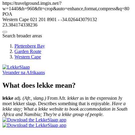
https://travelground.imgix.net/?
w=1440&h=960&fit=crop&auto=enhance,format,compress&q=80
POA
Western Cape
021 201 8901
-
-34.026443079132
23.384174338236
Search broader areas
Plettenberg Bay
Garden Route
Western Cape
Verander na
Afrikaans
What does lekke mean?
lekke
adj.
(Afr., slang.)
From Afr.
lekker
as in the expression Jy
moet lekker slaap. Describes something that is enjoyable.
Have a
lekke stay; What a lekke website to book accommodation in South
Africa and Namibia; They're a lekke group of people.