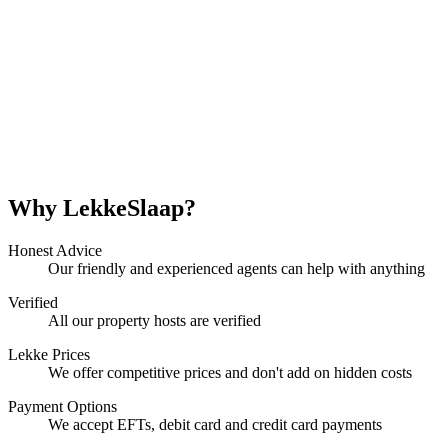
Why LekkeSlaap?
Honest Advice
Our friendly and experienced agents can help with anything
Verified
All our property hosts are verified
Lekke Prices
We offer competitive prices and don't add on hidden costs
Payment Options
We accept EFTs, debit card and credit card payments