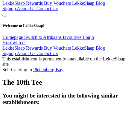
LekkeSlaap Rewards
Buy Vouchers
LekkeSlaap Blog
Signup
About Us
Contact Us
Welcome to LekkeSlaap!
Homepage
Switch to Afrikaans
favourites
Login
Host with us
LekkeSlaap Rewards
Buy Vouchers
LekkeSlaap Blog
Signup
About Us
Contact Us
This establishment is permanently unavailable on the LekkeSlaap
site
Self Catering in
Plettenberg Bay
The 10th Tee
You might be interested in the following similar
establishments: