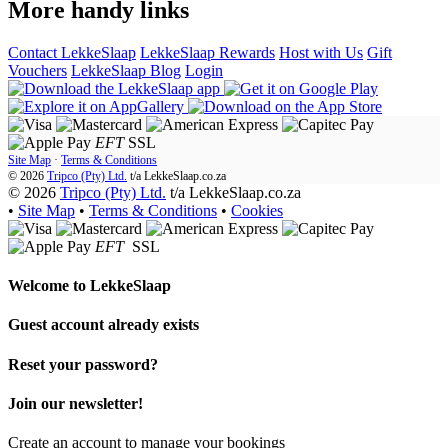
More handy links
Contact LekkeSlaap
LekkeSlaap Rewards
Host with Us
Gift
Vouchers
LekkeSlaap Blog
Login
EFT
SSL
Site Map
·
Terms & Conditions
© 2026
Tripco (Pty) Ltd.
t/a
LekkeSlaap.co.za
© 2026
Tripco (Pty) Ltd.
t/a LekkeSlaap.co.za
•
Site Map
•
Terms & Conditions
•
Cookies
EFT
SSL
Welcome to
LekkeSlaap
Guest account already exists
Reset your password?
Join our newsletter!
Create an account to manage your bookings