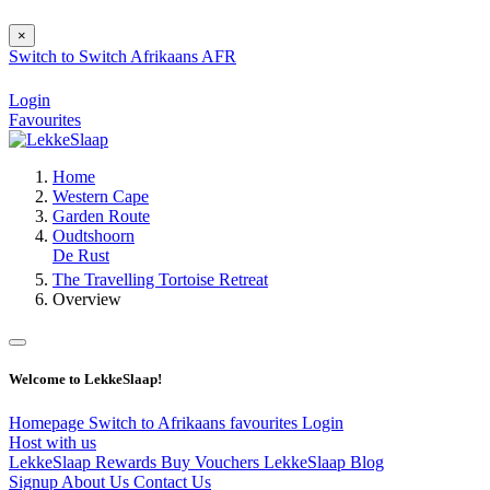
×
Switch to
Switch
Afrikaans
AFR
Login
Favourites
Home
Western Cape
Garden Route
Oudtshoorn
De Rust
The Travelling Tortoise Retreat
Overview
Welcome to LekkeSlaap!
Homepage
Switch to Afrikaans
favourites
Login
Host with us
LekkeSlaap Rewards
Buy Vouchers
LekkeSlaap Blog
Signup
About Us
Contact Us