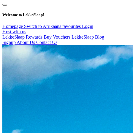
Welcome to LekkeSlaap!
Homepage
Switch to Afrikaans
favourites
Login
Host with us
LekkeSlaap Rewards
Buy Vouchers
LekkeSlaap Blog
Signup
About Us
Contact Us