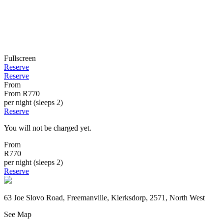
Fullscreen
Reserve
Reserve
From
From
R770
per night (sleeps 2)
Reserve
You will not be charged yet.
From
R770
per night (sleeps 2)
Reserve
63 Joe Slovo Road, Freemanville, Klerksdorp, 2571, North West
See Map