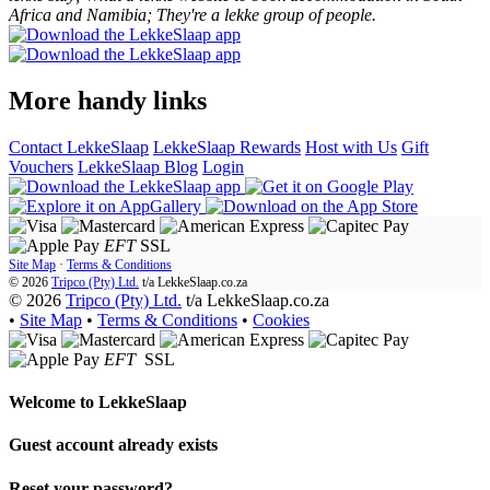
Africa and Namibia; They're a lekke group of people.
More handy links
Contact LekkeSlaap
LekkeSlaap Rewards
Host with Us
Gift
Vouchers
LekkeSlaap Blog
Login
EFT
SSL
Site Map
·
Terms & Conditions
© 2026
Tripco (Pty) Ltd.
t/a
LekkeSlaap.co.za
© 2026
Tripco (Pty) Ltd.
t/a LekkeSlaap.co.za
•
Site Map
•
Terms & Conditions
•
Cookies
EFT
SSL
Welcome to
LekkeSlaap
Guest account already exists
Reset your password?