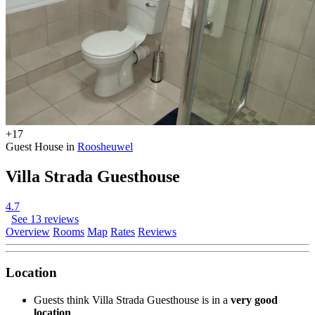
+17
Guest House in
Roosheuwel
Villa Strada Guesthouse
4.7
See 13 reviews
Overview
Rooms
Map
Rates
Reviews
Location
Guests think Villa Strada Guesthouse is in a
very good
location