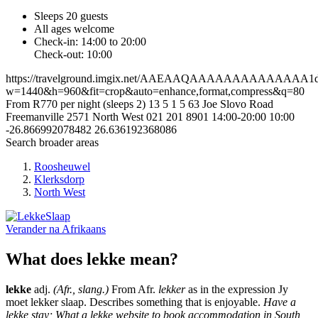
Sleeps 20 guests
All ages welcome
Check-in: 14:00 to 20:00
Check-out: 10:00
https://travelground.imgix.net/AAEAAQAAAAAAAAAAAAAA1dfa
w=1440&h=960&fit=crop&auto=enhance,format,compress&q=80
From R770 per night (sleeps 2)
13
5
1
5
63 Joe Slovo Road
Freemanville
2571
North West
021 201 8901
14:00-20:00
10:00
-26.866992078482
26.636192368086
Search broader areas
Roosheuwel
Klerksdorp
North West
Verander na
Afrikaans
What does lekke mean?
lekke
adj.
(Afr., slang.)
From Afr.
lekker
as in the expression Jy
moet lekker slaap. Describes something that is enjoyable.
Have a
lekke stay; What a lekke website to book accommodation in South