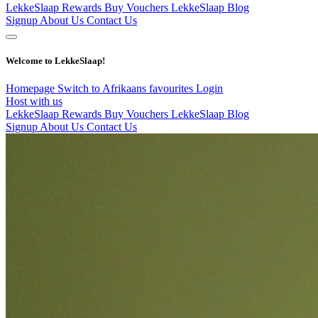
LekkeSlaap Rewards
Buy Vouchers
LekkeSlaap Blog
Signup
About Us
Contact Us
Welcome to LekkeSlaap!
Homepage
Switch to Afrikaans
favourites
Login
Host with us
LekkeSlaap Rewards
Buy Vouchers
LekkeSlaap Blog
Signup
About Us
Contact Us