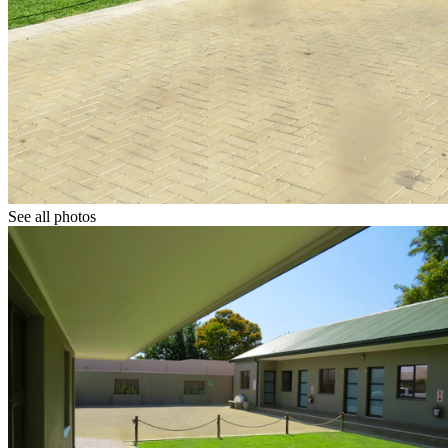
See all photos