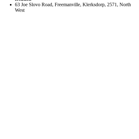
63 Joe Slovo Road, Freemanville, Klerksdorp, 2571, North
West