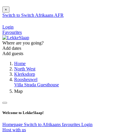
×
Switch to
Switch
Afrikaans
AFR
Login
Favourites
Where are you going?
Add dates
Add guests
Home
North West
Klerksdorp
Roosheuwel
Villa Strada Guesthouse
Map
Welcome to LekkeSlaap!
Homepage
Switch to Afrikaans
favourites
Login
Host with us