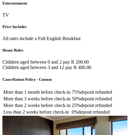
Entertainment
TV
Price Includes
All rates include a Full English Breakfast
House Rules
Children aged between 0 and 2 pay R 200.00
Children aged between 3 and 12 pay R 400.00
Cancellation Policy - Custom
More than
1 month
before check-in
75%
deposit refunded
More than
3 weeks
before check-in
50%
deposit refunded
More than
2 weeks
before check-in
25%
deposit refunded
Less than
2 weeks
before check-in
0%
deposit refunded