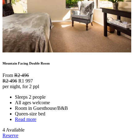
Mountain Facing Double Room
From
R2 496
R2 496
R1 997
per night, for 2 ppl
Sleeps 2 people
All ages welcome
Room in Guesthouse/B&B
Queen-size bed
Read more
4 Available
Reserve