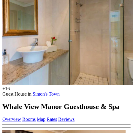
+16
Guest House in
Simon's Town
Whale View Manor Guesthouse & Spa
Overview
Rooms
Map
Rates
Reviews