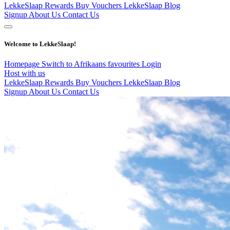
LekkeSlaap Rewards
Buy Vouchers
LekkeSlaap Blog
Signup
About Us
Contact Us
Welcome to LekkeSlaap!
Homepage
Switch to Afrikaans
favourites
Login
Host with us
LekkeSlaap Rewards
Buy Vouchers
LekkeSlaap Blog
Signup
About Us
Contact Us