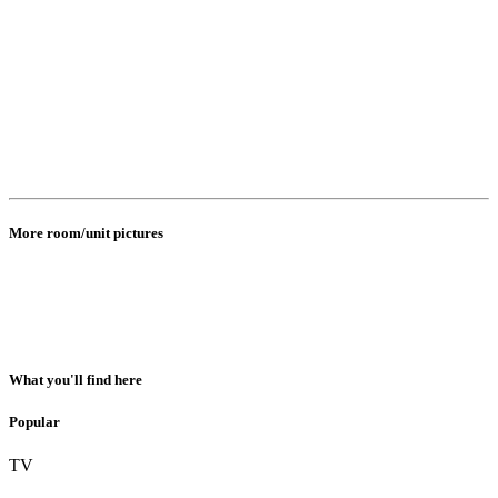
More room/unit pictures
What you'll find here
Popular
TV