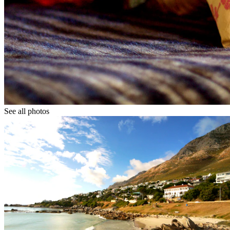
See all photos