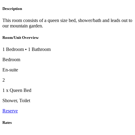
Description
This room consists of a queen size bed, shower/bath and leads out to
our mountain garden.
Room/Unit Overview
1 Bedroom
•
1 Bathroom
Bedroom
En-suite
2
1 x Queen Bed
Shower, Toilet
Reserve
Rates