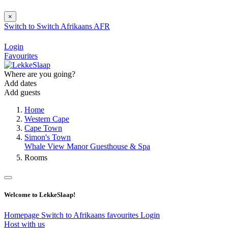
×
Switch to
Switch
Afrikaans
AFR
Login
Favourites
Where are you going?
Add dates
Add guests
Home
Western Cape
Cape Town
Simon's Town
Whale View Manor Guesthouse & Spa
Rooms
Welcome to LekkeSlaap!
Homepage
Switch to Afrikaans
favourites
Login
Host with us