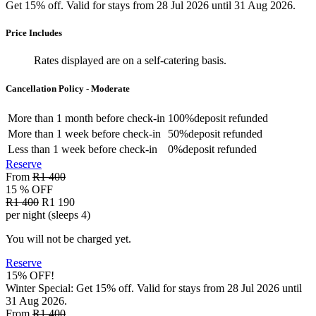
Get 15% off. Valid for stays from 28 Jul 2026 until 31 Aug 2026.
Price Includes
Rates displayed are on a self-catering basis.
Cancellation Policy - Moderate
More than
1 month
before check-in
100%
deposit refunded
More than
1 week
before check-in
50%
deposit refunded
Less than
1 week
before check-in
0%
deposit refunded
Reserve
From
R1 400
15 % OFF
R1 400
R1 190
per night (sleeps 4)
You will not be charged yet.
Reserve
15% OFF!
Winter Special: Get 15% off. Valid for stays from 28 Jul 2026 until
31 Aug 2026.
From
R1 400