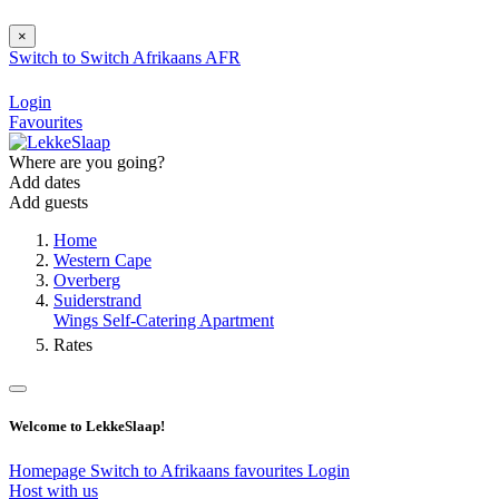
×
Switch to
Switch
Afrikaans
AFR
Login
Favourites
Where are you going?
Add dates
Add guests
Home
Western Cape
Overberg
Suiderstrand
Wings Self-Catering Apartment
Rates
Welcome to LekkeSlaap!
Homepage
Switch to Afrikaans
favourites
Login
Host with us