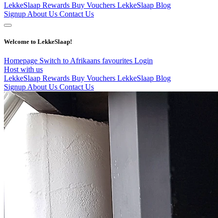
LekkeSlaap Rewards
Buy Vouchers
LekkeSlaap Blog
Signup
About Us
Contact Us
Welcome to LekkeSlaap!
Homepage
Switch to Afrikaans
favourites
Login
Host with us
LekkeSlaap Rewards
Buy Vouchers
LekkeSlaap Blog
Signup
About Us
Contact Us