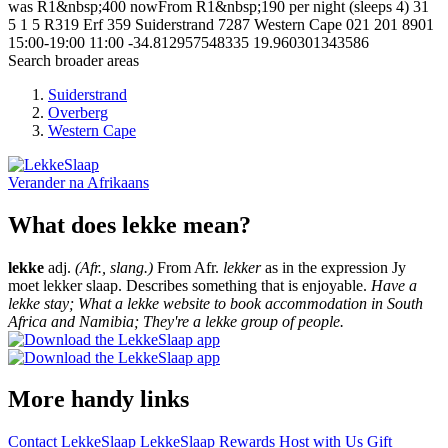
was R1&nbsp;400 nowFrom R1&nbsp;190 per night (sleeps 4)
31
5
1
5
R319 Erf 359
Suiderstrand
7287
Western Cape
021 201 8901
15:00-19:00
11:00
-34.812957548335
19.960301343586
Search broader areas
Suiderstrand
Overberg
Western Cape
Verander na
Afrikaans
What does lekke mean?
lekke
adj.
(Afr., slang.)
From Afr.
lekker
as in the expression Jy
moet lekker slaap. Describes something that is enjoyable.
Have a
lekke stay; What a lekke website to book accommodation in South
Africa and Namibia; They're a lekke group of people.
More handy links
Contact LekkeSlaap
LekkeSlaap Rewards
Host with Us
Gift