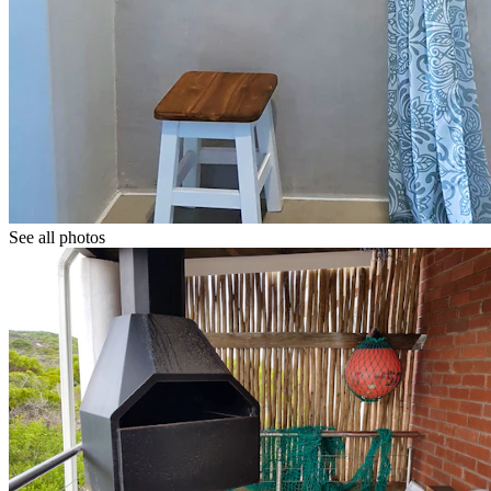
See all photos