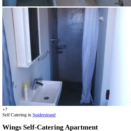
+7
Self Catering in
Suiderstrand
Wings Self-Catering Apartment