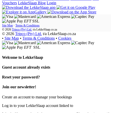
Vouchers
LekkeSlaap Blog
Login
EFT
SSL
Site Map
·
Terms & Conditions
© 2026
Tripco (Pty) Ltd.
t/a
LekkeSlaap.co.za
© 2026
Tripco (Pty) Ltd.
t/a LekkeSlaap.co.za
•
Site Map
•
Terms & Conditions
•
Cookies
EFT
SSL
Welcome to
LekkeSlaap
Guest account already exists
Reset your password?
Join our newsletter!
Create an account to manage your bookings
Log in to your LekkeSlaap account linked to