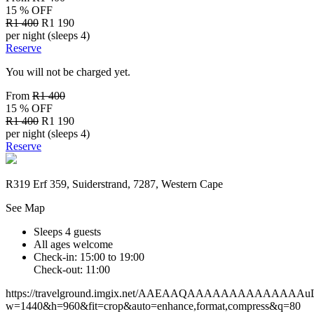
15 % OFF
R1 400
R1 190
per night (sleeps 4)
Reserve
You will not be charged yet.
From
R1 400
15 % OFF
R1 400
R1 190
per night (sleeps 4)
Reserve
R319 Erf 359, Suiderstrand, 7287, Western Cape
See Map
Sleeps 4 guests
All ages welcome
Check-in: 15:00 to 19:00
Check-out: 11:00
https://travelground.imgix.net/AAEAAQAAAAAAAAAAAAA
w=1440&h=960&fit=crop&auto=enhance,format,compress&q=80