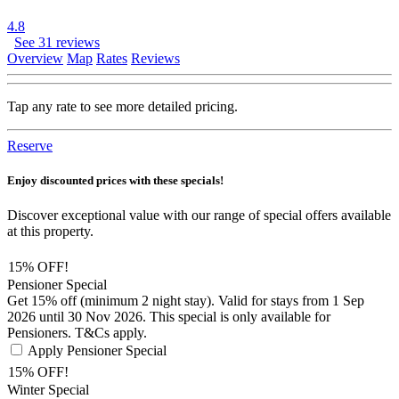
4.8
See 31 reviews
Overview
Map
Rates
Reviews
Tap any rate to see more detailed pricing.
Reserve
Enjoy discounted prices with these specials!
Discover exceptional value with our range of special offers available
at this property.
15% OFF!
Pensioner Special
Get 15% off (minimum 2 night stay). Valid for stays from 1 Sep
2026 until 30 Nov 2026. This special is only available for
Pensioners. T&Cs apply.
Apply Pensioner Special
15% OFF!
Winter Special