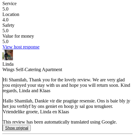
Service
5.0
Location
4.0
Safety
5.0
Value for money
5.0
View host response
Linda
Wings Self-Catering Apartment
Hi Shamilah, Thank you for the lovely review. We are very glad
you enjoyed your stay with us and hope you will return soon. Kind
regards, Linda and Klaas
Hallo Shamilah, Dankie vir die pragtige resensie. Ons is baie bly jy
het jou verblyf by ons geniet en hoop jy sal gou terugkeer.
Vriendelike groete, Linda en Klaas
This review has been automatically translated using Google.
Show original