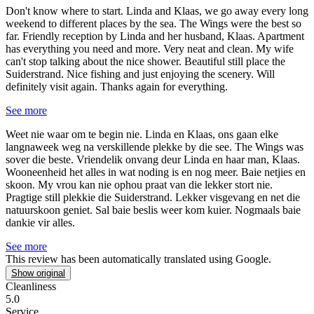
Don't know where to start.
Linda and Klaas, we go away every long
weekend to different places by the sea. The Wings were the best so
far. Friendly reception by Linda and her husband, Klaas. Apartment
has everything you need and more. Very neat and clean. My wife
can't stop talking about the nice shower. Beautiful still place the
Suiderstrand. Nice fishing and just enjoying the scenery. Will
definitely visit again. Thanks again for everything.
See more
Weet nie waar om te begin nie.
Linda en Klaas, ons gaan elke
langnaweek weg na verskillende plekke by die see. The Wings was
sover die beste. Vriendelik onvang deur Linda en haar man, Klaas.
Wooneenheid het alles in wat noding is en nog meer. Baie netjies en
skoon. My vrou kan nie ophou praat van die lekker stort nie.
Pragtige still plekkie die Suiderstrand. Lekker visgevang en net die
natuurskoon geniet. Sal baie beslis weer kom kuier. Nogmaals baie
dankie vir alles.
See more
This review has been automatically translated using Google.
Show original
Cleanliness
5.0
Service