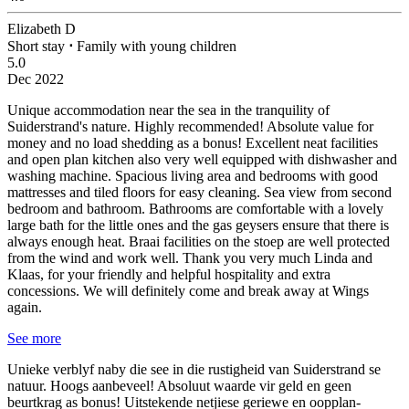
Elizabeth D
Short stay
⋅
Family with young children
5.0
Dec 2022
Unique accommodation near the sea in the tranquility of
Suiderstrand's nature. Highly recommended!
Absolute value for
money and no load shedding as a bonus! Excellent neat facilities
and open plan kitchen also very well equipped with dishwasher and
washing machine. Spacious living area and bedrooms with good
mattresses and tiled floors for easy cleaning. Sea view from second
bedroom and bathroom. Bathrooms are comfortable with a lovely
large bath for the little ones and the gas geysers ensure that there is
always enough heat. Braai facilities on the stoep are well protected
from the wind and work well. Thank you very much Linda and
Klaas, for your friendly and helpful hospitality and extra
concessions. We will definitely come and break away at Wings
again.
See more
Unieke verblyf naby die see in die rustigheid van Suiderstrand se
natuur. Hoogs aanbeveel!
Absoluut waarde vir geld en geen
beurtkrag as bonus! Uitstekende netjiese geriewe en oopplan-