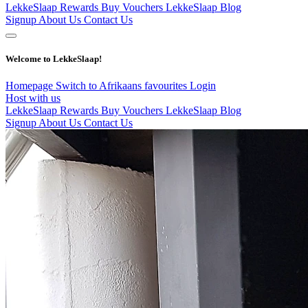
LekkeSlaap Rewards
Buy Vouchers
LekkeSlaap Blog
Signup
About Us
Contact Us
Welcome to LekkeSlaap!
Homepage
Switch to Afrikaans
favourites
Login
Host with us
LekkeSlaap Rewards
Buy Vouchers
LekkeSlaap Blog
Signup
About Us
Contact Us