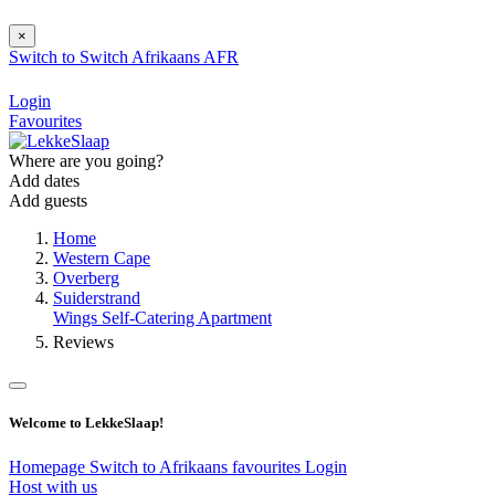
×
Switch to
Switch
Afrikaans
AFR
Login
Favourites
Where are you going?
Add dates
Add guests
Home
Western Cape
Overberg
Suiderstrand
Wings Self-Catering Apartment
Reviews
Welcome to LekkeSlaap!
Homepage
Switch to Afrikaans
favourites
Login
Host with us