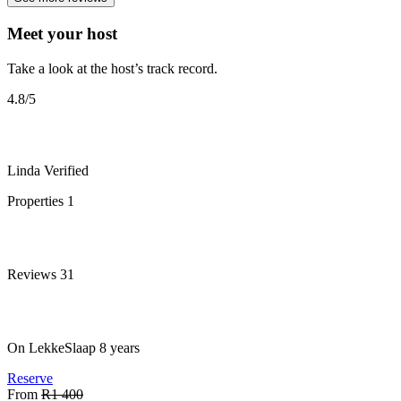
Meet your host
Take a look at the host’s track record.
4.8
/5
Linda
Verified
Properties
1
Reviews
31
On LekkeSlaap
8 years
Reserve
From
R1 400