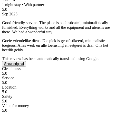
1 night stay
⋅
With partner
5.0
Sep 2025
Good friendly service.
The place is sophisticated, minimalistically
furnished. Everything works and all the equipment and utensils are
there. We had a wonderful stay.
Goeie vriendelike diens.
Die plek is gesofistikeerd, minimalisties
toegerus. Alles werk en alle toerusting en eetgerei is daar. Ons het
heerlik gebly.
This review has been automatically translated using Google.
Show original
Cleanliness
5.0
Service
5.0
Location
5.0
Safety
5.0
Value for money
5.0