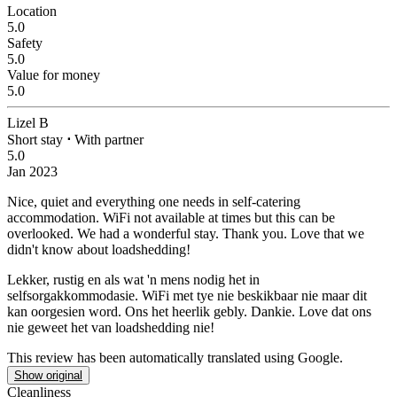
Location
5.0
Safety
5.0
Value for money
5.0
Lizel B
Short stay
⋅
With partner
5.0
Jan 2023
Nice, quiet and everything one needs in self-catering
accommodation. WiFi not available at times but this can be
overlooked. We had a wonderful stay. Thank you.
Love that we
didn't know about loadshedding!
Lekker, rustig en als wat 'n mens nodig het in
selfsorgakkommodasie. WiFi met tye nie beskikbaar nie maar dit
kan oorgesien word. Ons het heerlik gebly. Dankie.
Love dat ons
nie geweet het van loadshedding nie!
This review has been automatically translated using Google.
Show original
Cleanliness