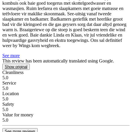
kombuis ook baie goed toegerus met skottelgoedwasser en
wasmasjien. Ruim leefarea en slaapkamers met goeie matrasse en
teëlvloere vir maklike skoonmaak. See-uitsig vanaf tweede
slaapkamer en badkamer. Badkamers gerieflik met heerlike groot
bad vir die kleingoed en die gas geysers sorg dat daar altyd genoeg
warm is. Braaigeriewe op die stoep is goed beskerm teen die wind
en werk goed. Baie dankie Linda en Klaas, vir jul vriendelike en
hulpvaardige gasvryheid en ekstra toegewings. Ons sal definitief
weer by Wings kom wegbreek.
See more
This review has been automatically translated using Google.
Show original
Cleanliness
5.0
Service
5.0
Location
5.0
Safety
5.0
Value for money
5.0
See more reviews