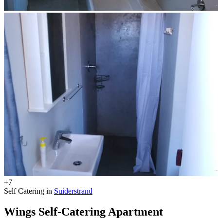
+7
Self Catering in
Suiderstrand
Wings Self-Catering Apartment