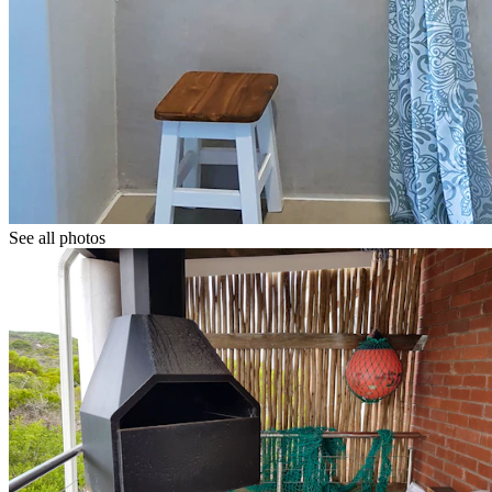
See all photos