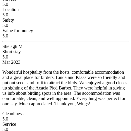
5.0
Location
5.0
Safety
5.0
Value for money
5.0
Shelagh M
Short stay
5.0
Mar 2023
Wonderful hospitality from the hosts, comfortable accommodation
and a great place for birders.
Linda and Klaas were so friendly and
put out seeds and fruit to attract the birds. We enjoyed a good close-
up sighting of the Acacia Pied Barbet. They were helpful in giving
us info about birding spots in the area. The accommodation was
comfortable, clean, and well-appointed. Everything was perfect for
our stay. Much appreciated. Thank you, Wings!
Cleanliness
5.0
Service
5.0