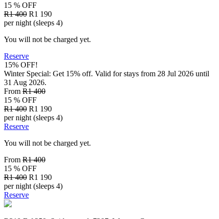
15 % OFF
R1 400
R1 190
per night (sleeps 4)
You will not be charged yet.
Reserve
15% OFF!
Winter Special: Get 15% off. Valid for stays from 28 Jul 2026 until
31 Aug 2026.
From
R1 400
15 % OFF
R1 400
R1 190
per night (sleeps 4)
Reserve
You will not be charged yet.
From
R1 400
15 % OFF
R1 400
R1 190
per night (sleeps 4)
Reserve