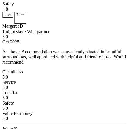
Safety
4.8
sort
filter
Margaret D
1 night stay
⋅
With partner
5.0
Oct 2025
As above.
Accommodation was conveniently situated in beautiful
surroundings, well appointed with helpful and friendly hosts. Would
recommend.
Cleanliness
5.0
Service
5.0
Location
5.0
Safety
5.0
Value for money
5.0
Johan K