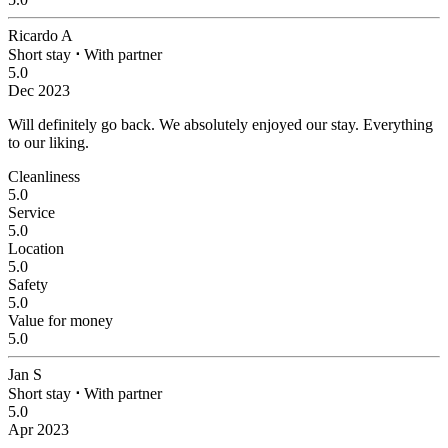
Ricardo A
Short stay
⋅
With partner
5.0
Dec 2023
Will definitely go back.
We absolutely enjoyed our stay. Everything
to our liking.
Cleanliness
5.0
Service
5.0
Location
5.0
Safety
5.0
Value for money
5.0
Jan S
Short stay
⋅
With partner
5.0
Apr 2023