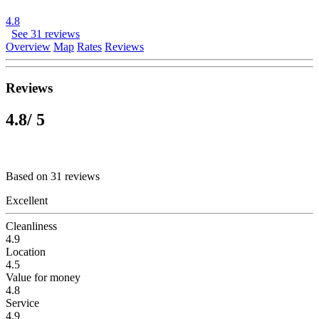
4.8
See 31 reviews
Overview
Map
Rates
Reviews
Reviews
4.8
/ 5
Based on 31 reviews
Excellent
Cleanliness
4.9
Location
4.5
Value for money
4.8
Service
4.9