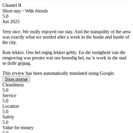
Chantel B
Short stay
⋅
With friends
5.0
Jun 2025
Very nice.
We really enjoyed our stay. And the tranquility of the area
was exactly what we needed after a week in the hustle and bustle of
the city.
Baie lekker.
Ons het regtig lekker gebly. En die rustigheid van die
omgewing was presies wat ons benodig het, na 'n week in die stad
se dolle gejaag.
This review has been automatically translated using Google.
Show original
Cleanliness
5.0
Service
5.0
Location
5.0
Safety
5.0
Value for money
5.0