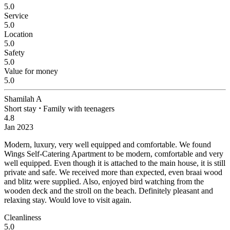
5.0
Service
5.0
Location
5.0
Safety
5.0
Value for money
5.0
Shamilah A
Short stay
⋅
Family with teenagers
4.8
Jan 2023
Modern, luxury, very well equipped and comfortable.
We found
Wings Self-Catering Apartment to be modern, comfortable and very
well equipped. Even though it is attached to the main house, it is still
private and safe. We received more than expected, even braai wood
and blitz were supplied. Also, enjoyed bird watching from the
wooden deck and the stroll on the beach. Definitely pleasant and
relaxing stay. Would love to visit again.
Cleanliness
5.0