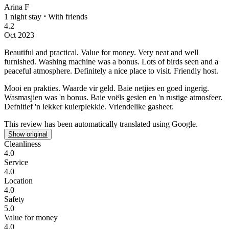
Arina F
1 night stay
⋅
With friends
4.2
Oct 2023
Beautiful and practical. Value for money.
Very neat and well
furnished. Washing machine was a bonus. Lots of birds seen and a
peaceful atmosphere. Definitely a nice place to visit. Friendly host.
Mooi en prakties. Waarde vir geld.
Baie netjies en goed ingerig.
Wasmasjien was 'n bonus. Baie voëls gesien en 'n rustige atmosfeer.
Defnitief 'n lekker kuierplekkie. Vriendelike gasheer.
This review has been automatically translated using Google.
Show original
Cleanliness
4.0
Service
4.0
Location
4.0
Safety
5.0
Value for money
4.0