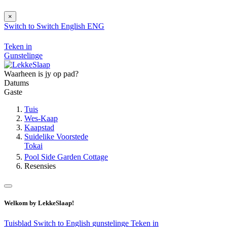
×
Switch to
Switch
English
ENG
Teken in
Gunstelinge
Waarheen is jy op pad?
Datums
Gaste
Tuis
Wes-Kaap
Kaapstad
Suidelike Voorstede
Tokai
Pool Side Garden Cottage
Resensies
Welkom by LekkeSlaap!
Tuisblad
Switch to English
gunstelinge
Teken in