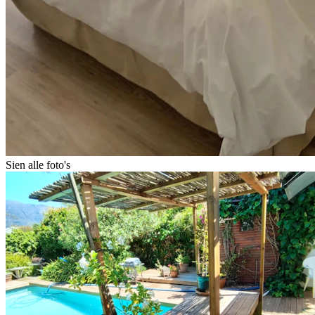
Sien alle foto's