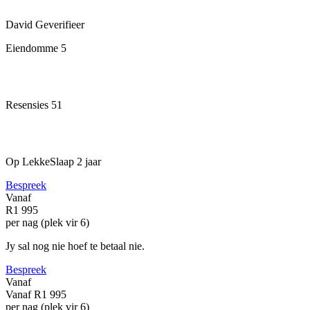
David
Geverifieer
Eiendomme
5
Resensies
51
Op LekkeSlaap
2 jaar
Bespreek
Vanaf
R1 995
per nag (plek vir 6)
Jy sal nog nie hoef te betaal nie.
Bespreek
Vanaf
Vanaf
R1 995
per nag (plek vir 6)