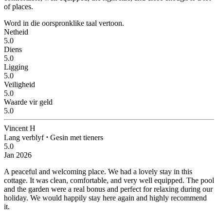
of places.
Word in die oorspronklike taal vertoon.
Netheid
5.0
Diens
5.0
Ligging
5.0
Veiligheid
5.0
Waarde vir geld
5.0
Vincent H
Lang verblyf
⋅
Gesin met tieners
5.0
Jan 2026
A peaceful and welcoming place.
We had a lovely stay in this
cottage. It was clean, comfortable, and very well equipped. The pool
and the garden were a real bonus and perfect for relaxing during our
holiday. We would happily stay here again and highly recommend
it.