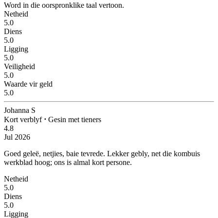
Word in die oorspronklike taal vertoon.
Netheid
5.0
Diens
5.0
Ligging
5.0
Veiligheid
5.0
Waarde vir geld
5.0
Johanna S
Kort verblyf
⋅
Gesin met tieners
4.8
Jul 2026
Goed geleë, netjies, baie tevrede.
Lekker gebly, net die kombuis
werkblad hoog; ons is almal kort persone.
Netheid
5.0
Diens
5.0
Ligging