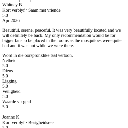
Whitney B
Kort verblyf
⋅
Saam met vriende
5.0
Apr 2026
Beautiful, serene, peaceful.
It was very beautifully located and we
will definitely be back. My only recommendation would be for
bigger fans to be placed in the rooms as the mosquitoes were quite
bad and it was hot while we were there.
Word in die oorspronklike taal vertoon.
Netheid
5.0
Diens
5.0
Ligging
5.0
Veiligheid
5.0
Waarde vir geld
5.0
Joanne K
Kort verblyf
⋅
Besigheidsreis
5.0