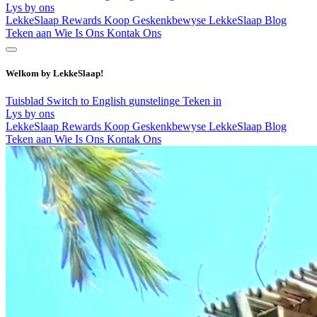
Lys by ons
LekkeSlaap Rewards
Koop Geskenkbewyse
LekkeSlaap Blog
Teken aan
Wie Is Ons
Kontak Ons
Welkom by LekkeSlaap!
Tuisblad
Switch to English
gunstelinge
Teken in
Lys by ons
LekkeSlaap Rewards
Koop Geskenkbewyse
LekkeSlaap Blog
Teken aan
Wie Is Ons
Kontak Ons