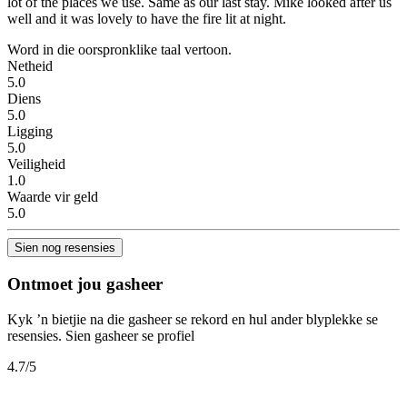
lot of the places we use. Same as our last stay. Mike looked after us
well and it was lovely to have the fire lit at night.
Word in die oorspronklike taal vertoon.
Netheid
5.0
Diens
5.0
Ligging
5.0
Veiligheid
1.0
Waarde vir geld
5.0
Sien nog resensies
Ontmoet jou gasheer
Kyk ’n bietjie na die gasheer se rekord en hul ander blyplekke se
resensies.
Sien gasheer se profiel
4.7
/5