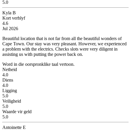
5.0
Kyla B
Kort verblyf
4.6
Jul 2026
Beautiful location that is not far from all the beautiful wonders of
Cape Town.
Our stay was very pleasant. However, we experienced
a problem with the electrics. Checks slots were very diligent in
assisting us with putting the power back on.
Word in die oorspronklike taal vertoon.
Netheid
4.0
Diens
4.0
Ligging
5.0
Veiligheid
5.0
Waarde vir geld
5.0
Antoinette E