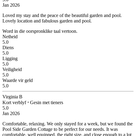
Jan 2026
Loved my stay and the peace of the beautiful garden and pool.
Lovely location and fabulous garden and pool.
Word in die oorspronklike taal vertoon.
Netheid
5.0
Diens
5.0
Ligging
5.0
Veiligheid
5.0
Waarde vir geld
5.0
Virginia B
Kort verblyf
⋅
Gesin met tieners
5.0
Jan 2026
Comfortable, relaxing.
We only stayed for a week, but we found the
Pool Side Garden Cottage to be perfect for our needs. It was
comfortable, well equipped, the right size, and close enough to a lot