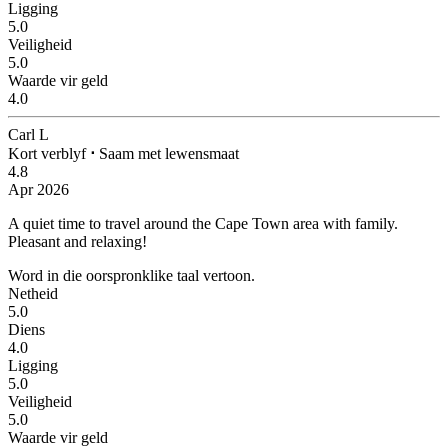
Ligging
5.0
Veiligheid
5.0
Waarde vir geld
4.0
Carl L
Kort verblyf
⋅
Saam met lewensmaat
4.8
Apr 2026
A quiet time to travel around the Cape Town area with family.
Pleasant and relaxing!
Word in die oorspronklike taal vertoon.
Netheid
5.0
Diens
4.0
Ligging
5.0
Veiligheid
5.0
Waarde vir geld