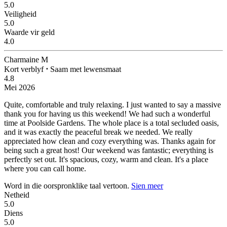
5.0
Veiligheid
5.0
Waarde vir geld
4.0
Charmaine M
Kort verblyf
⋅
Saam met lewensmaat
4.8
Mei 2026
Quite, comfortable and truly relaxing.
I just wanted to say a massive
thank you for having us this weekend! We had such a wonderful
time at Poolside Gardens. The whole place is a total secluded oasis,
and it was exactly the peaceful break we needed. We really
appreciated how clean and cozy everything was. Thanks again for
being such a great host! Our weekend was fantastic; everything is
perfectly set out. It's spacious, cozy, warm and clean. It's a place
where you can call home.
Word in die oorspronklike taal vertoon.
Sien meer
Netheid
5.0
Diens
5.0