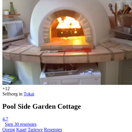
+12
Selfsorg in
Tokai
Pool Side Garden Cottage
4.7
Sien 30 resensies
Oorsig
Kaart
Tariewe
Resensies