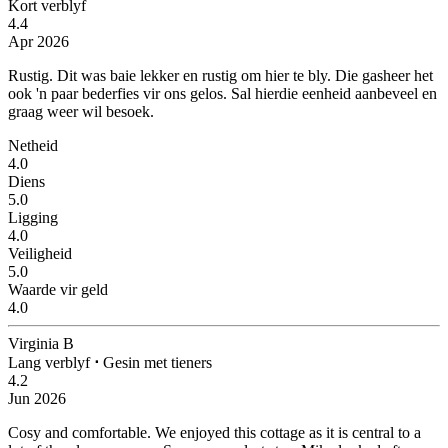
Kort verblyf
4.4
Apr 2026
Rustig.
Dit was baie lekker en rustig om hier te bly. Die gasheer het
ook 'n paar bederfies vir ons gelos. Sal hierdie eenheid aanbeveel en
graag weer wil besoek.
Netheid
4.0
Diens
5.0
Ligging
4.0
Veiligheid
5.0
Waarde vir geld
4.0
Virginia B
Lang verblyf
⋅
Gesin met tieners
4.2
Jun 2026
Cosy and comfortable.
We enjoyed this cottage as it is central to a