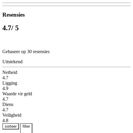
Resensies
4.7
/ 5
Gebaseer op 30 resensies
Uitstekend
Netheid
4.7
Ligging
4.9
Waarde vir geld
4.7
Diens
4.7
Veiligheid
4.8
sorteer
filter