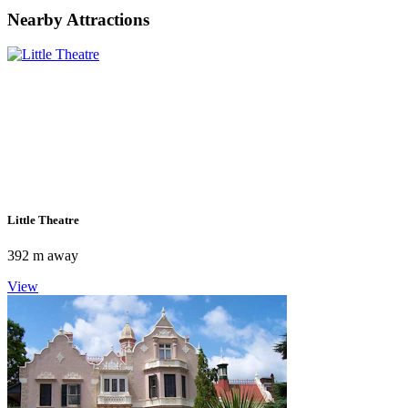
Nearby Attractions
Little Theatre
392 m away
View