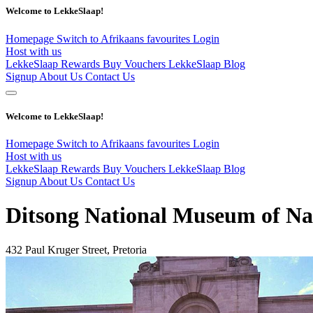
Welcome to LekkeSlaap!
Homepage
Switch to Afrikaans
favourites
Login
Host with us
LekkeSlaap Rewards
Buy Vouchers
LekkeSlaap Blog
Signup
About Us
Contact Us
Welcome to LekkeSlaap!
Homepage
Switch to Afrikaans
favourites
Login
Host with us
LekkeSlaap Rewards
Buy Vouchers
LekkeSlaap Blog
Signup
About Us
Contact Us
Ditsong National Museum of Na
432 Paul Kruger Street, Pretoria