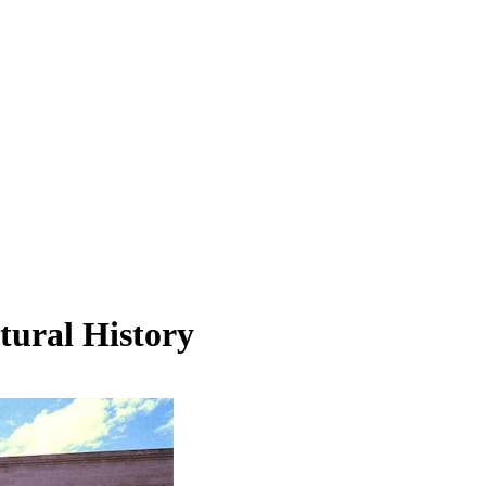
tural History