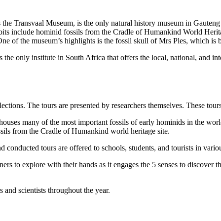
the Transvaal Museum, is the only natural history museum in Gauteng 
ibits include hominid fossils from the Cradle of Humankind World Herita
e of the museum’s highlights is the fossil skull of Mrs Ples, which is be
the only institute in South Africa that offers the local, national, and i
llections. The tours are presented by researchers themselves. These tou
uses many of the most important fossils of early hominids in the wo
fossils from the Cradle of Humankind world heritage site.
onducted tours are offered to schools, students, and tourists in vario
ers to explore with their hands as it engages the 5 senses to discover t
 and scientists throughout the year.