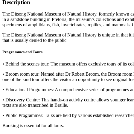
Description
The Ditsong National Museum of Natural History, formerly known as 
in a sandstone building in Pretoria, the museum’s collections and exh
specimens of amphibians, fish, invertebrates, reptiles, and mammals. On
The Ditsong National Museum of Natural History is unique in that it is 
that is usually denied to the public.
Programmes and Tours
• Behind the scenes tour: The museum offers exclusive tours of its co
• Broom room tour: Named after Dr Robert Broom, the Broom room ho
one of the kind tour offers the visitor an opportunity to see original 
• Educational Programmes: A comprehensive series of programmes and c
• Discovery Centre: This hands-on activity centre allows younger learn
texts are also transcribed in Braille.
• Public Programmes: Talks are held by various established researchers
Booking is essential for all tours.