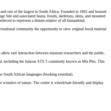
and one of the largest in South Africa. Founded in 1892 and housed
ge Site and associated fauna, fossils, skeletons, skins, and mounted
lieved to represent a distant relative of all humankind.
nternational community the opportunity to view original fossil material
rs allow rare interaction between museum researchers and the public.
rld, including the famous STS 5 commonly known as Mrs Ples. This
us South African languages (booking essential).
he wonders of nature. The centre is wheelchair-friendly and display