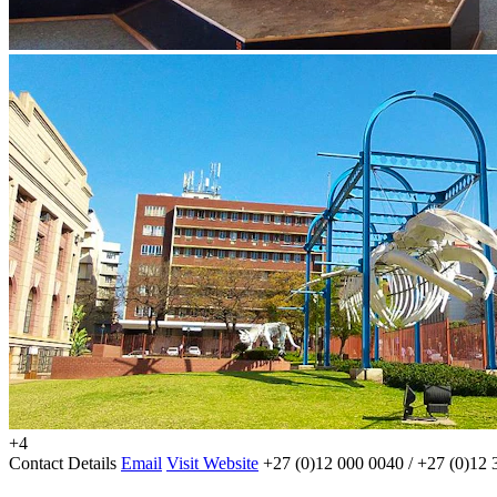
+4
Contact Details
Email
Visit Website
+27 (0)12 000 0040 / +27 (0)12 