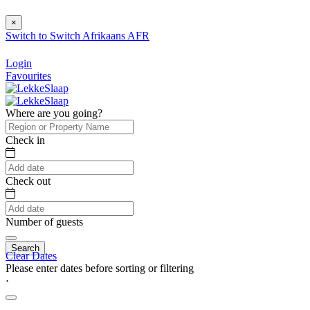
×
Switch to
Switch
Afrikaans
AFR
Login
Favourites
Where are you going?
Check in
Check out
Number of guests
Search
Clear Dates
Please enter dates before sorting or filtering
⋅