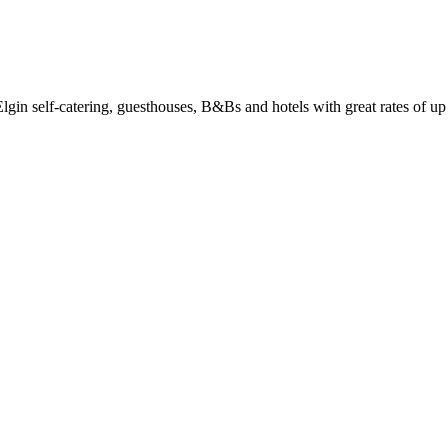
in self-catering, guesthouses, B&Bs and hotels with great rates of up 