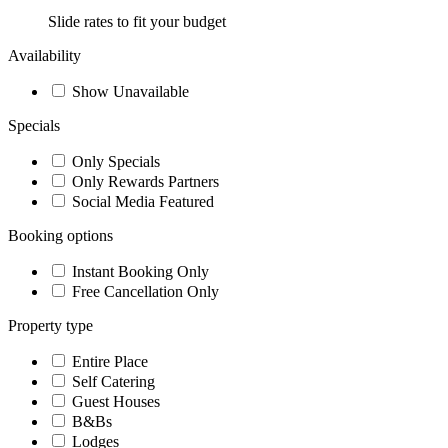
Slide rates to fit your budget
Availability
Show Unavailable
Specials
Only Specials
Only Rewards Partners
Social Media Featured
Booking options
Instant Booking Only
Free Cancellation Only
Property type
Entire Place
Self Catering
Guest Houses
B&Bs
Lodges