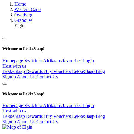
Home
Western Cape
Overberg
Grabouw
Elgin
Welcome to LekkeSlaap!
Homepage
Switch to Afrikaans
favourites
Login
Host with us
LekkeSlaap Rewards
Buy Vouchers
LekkeSlaap Blog
Signup
About Us
Contact Us
Welcome to LekkeSlaap!
Homepage
Switch to Afrikaans
favourites
Login
Host with us
LekkeSlaap Rewards
Buy Vouchers
LekkeSlaap Blog
Signup
About Us
Contact Us