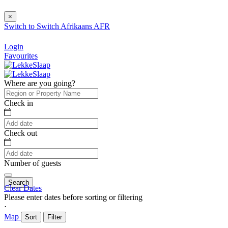
×
Switch to
Switch
Afrikaans
AFR
Login
Favourites
Where are you going?
Check in
Check out
Number of guests
Search
Clear Dates
Please enter dates before sorting or filtering
⋅
Map
Sort
Filter