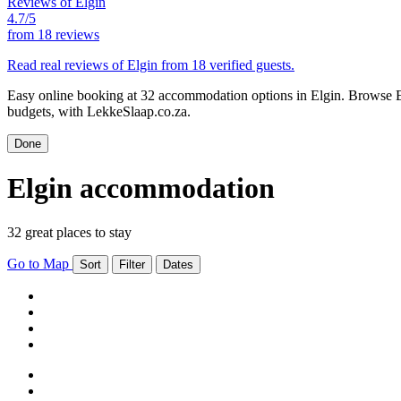
Reviews of Elgin
4.7/5
from
18 reviews
Read real reviews of Elgin from 18 verified guests.
Easy online booking at 32 accommodation options in Elgin. Browse Elg
budgets, with LekkeSlaap.co.za.
Done
Elgin accommodation
32 great places to stay
Go to Map
Sort
Filter
Dates