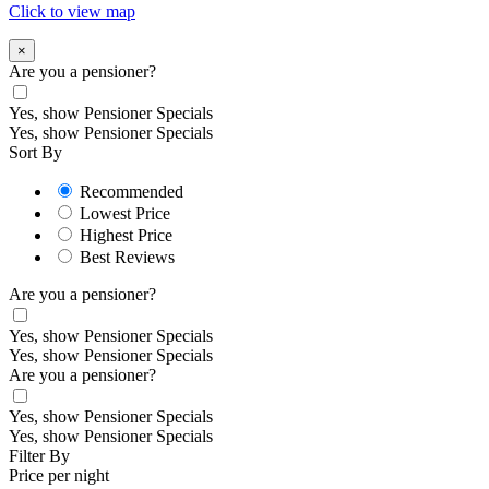
Click to view map
×
Are you a pensioner?
Yes, show Pensioner Specials
Yes, show Pensioner Specials
Sort By
Recommended
Lowest Price
Highest Price
Best Reviews
Are you a pensioner?
Yes, show Pensioner Specials
Yes, show Pensioner Specials
Are you a pensioner?
Yes, show Pensioner Specials
Yes, show Pensioner Specials
Filter By
Price per night