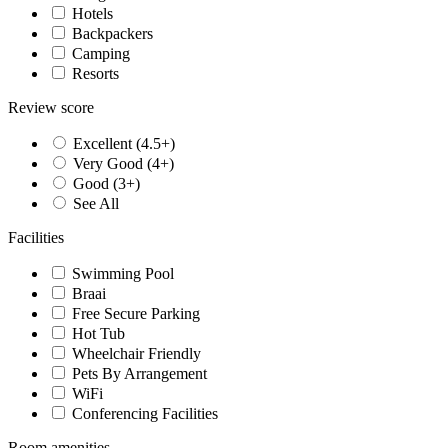
Hotels
Backpackers
Camping
Resorts
Review score
Excellent (4.5+)
Very Good (4+)
Good (3+)
See All
Facilities
Swimming Pool
Braai
Free Secure Parking
Hot Tub
Wheelchair Friendly
Pets By Arrangement
WiFi
Conferencing Facilities
Room amenities