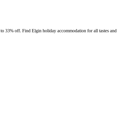
to 33% off. Find Elgin holiday accommodation for all tastes and