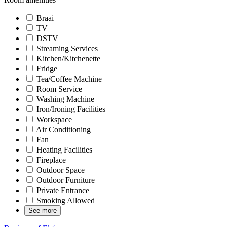
Braai
TV
DSTV
Streaming Services
Kitchen/Kitchenette
Fridge
Tea/Coffee Machine
Room Service
Washing Machine
Iron/Ironing Facilities
Workspace
Air Conditioning
Fan
Heating Facilities
Fireplace
Outdoor Space
Outdoor Furniture
Private Entrance
Smoking Allowed
See more