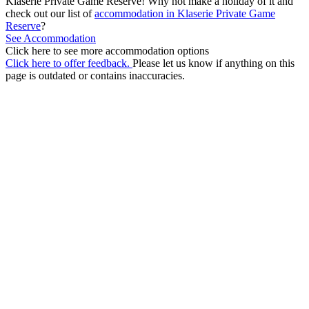
Klaserie Private Game Reserve! Why not make a holiday of it and
check out our list of
accommodation in Klaserie Private Game
Reserve
?
See Accommodation
Click here to see more accommodation options
Click here to offer feedback.
Please let us know if anything on this
page is outdated or contains inaccuracies.