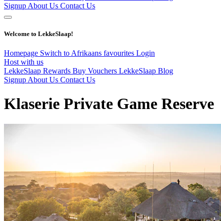
Signup
About Us
Contact Us
Welcome to LekkeSlaap!
Homepage
Switch to Afrikaans
favourites
Login
Host with us
LekkeSlaap Rewards
Buy Vouchers
LekkeSlaap Blog
Signup
About Us
Contact Us
Klaserie Private Game Reserve