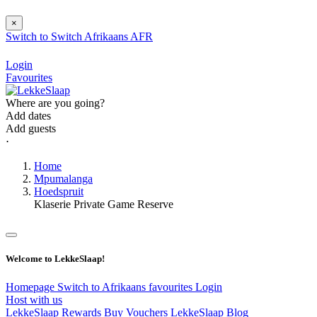
×
Switch to
Switch
Afrikaans
AFR
Login
Favourites
Where are you going?
Add dates
Add guests
⋅
Home
Mpumalanga
Hoedspruit
Klaserie Private Game Reserve
Welcome to LekkeSlaap!
Homepage
Switch to Afrikaans
favourites
Login
Host with us
LekkeSlaap Rewards
Buy Vouchers
LekkeSlaap Blog