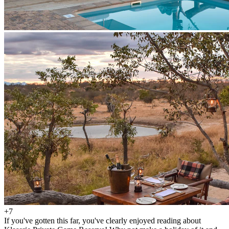
+7
If you've gotten this far, you've clearly enjoyed reading about