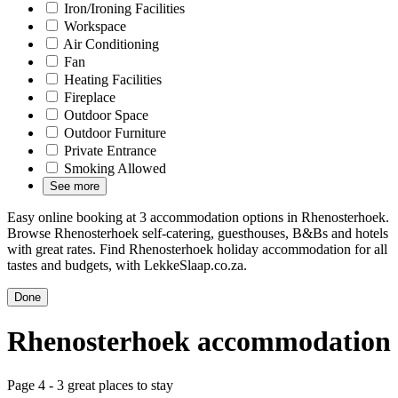
Iron/Ironing Facilities
Workspace
Air Conditioning
Fan
Heating Facilities
Fireplace
Outdoor Space
Outdoor Furniture
Private Entrance
Smoking Allowed
See more
Easy online booking at 3 accommodation options in Rhenosterhoek.
Browse Rhenosterhoek self-catering, guesthouses, B&Bs and hotels
with great rates. Find Rhenosterhoek holiday accommodation for all
tastes and budgets, with LekkeSlaap.co.za.
Done
Rhenosterhoek accommodation
Page 4 - 3 great places to stay