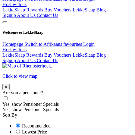
Host with us
LekkeSlaap Rewards
Buy Vouchers
LekkeSlaap Blog
Signup
About Us
Contact Us
Welcome to LekkeSlaap!
Homepage
Switch to Afrikaans
favourites
Login
Host with us
LekkeSlaap Rewards
Buy Vouchers
LekkeSlaap Blog
Signup
About Us
Contact Us
Click to view map
×
Are you a pensioner?
Yes, show Pensioner Specials
Yes, show Pensioner Specials
Sort By
Recommended
Lowest Price