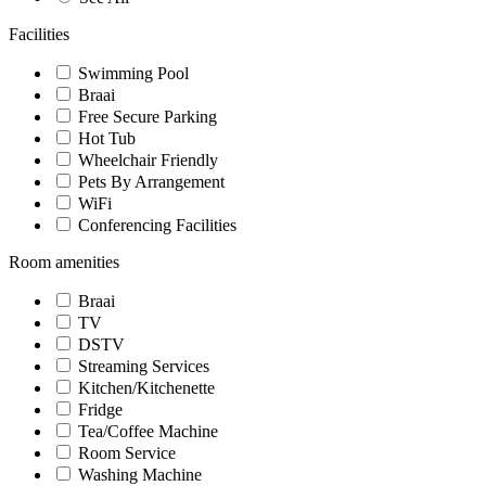
Facilities
Swimming Pool
Braai
Free Secure Parking
Hot Tub
Wheelchair Friendly
Pets By Arrangement
WiFi
Conferencing Facilities
Room amenities
Braai
TV
DSTV
Streaming Services
Kitchen/Kitchenette
Fridge
Tea/Coffee Machine
Room Service
Washing Machine