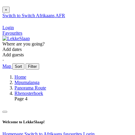
×
Switch to
Switch
Afrikaans
AFR
Login
Favourites
Where are you going?
Add dates
Add guests
⋅
Map
Sort
Filter
Home
Mpumalanga
Panorama Route
Rhenosterhoek
Page 4
Welcome to LekkeSlaap!
Homepage
Switch to Afrikaans
favourites
Login