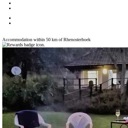
Accommodation within 50 km of Rhenosterhoek