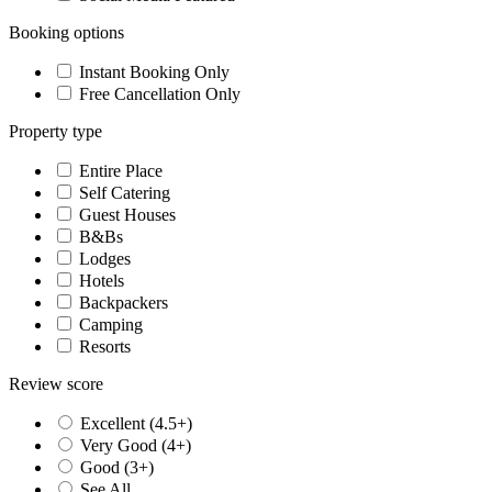
Booking options
Instant Booking Only
Free Cancellation Only
Property type
Entire Place
Self Catering
Guest Houses
B&Bs
Lodges
Hotels
Backpackers
Camping
Resorts
Review score
Excellent (4.5+)
Very Good (4+)
Good (3+)
See All