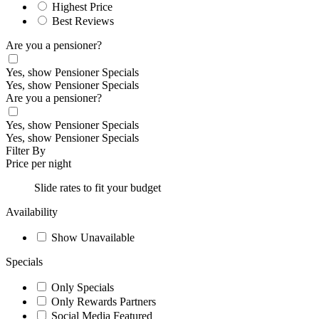
Highest Price
Best Reviews
Are you a pensioner?
Yes, show Pensioner Specials
Yes, show Pensioner Specials
Are you a pensioner?
Yes, show Pensioner Specials
Yes, show Pensioner Specials
Filter By
Price per night
Slide rates to fit your budget
Availability
Show Unavailable
Specials
Only Specials
Only Rewards Partners
Social Media Featured