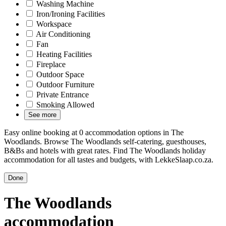
Washing Machine
Iron/Ironing Facilities
Workspace
Air Conditioning
Fan
Heating Facilities
Fireplace
Outdoor Space
Outdoor Furniture
Private Entrance
Smoking Allowed
See more
Easy online booking at 0 accommodation options in The
Woodlands. Browse The Woodlands self-catering, guesthouses,
B&Bs and hotels with great rates. Find The Woodlands holiday
accommodation for all tastes and budgets, with LekkeSlaap.co.za.
Done
The Woodlands
accommodation