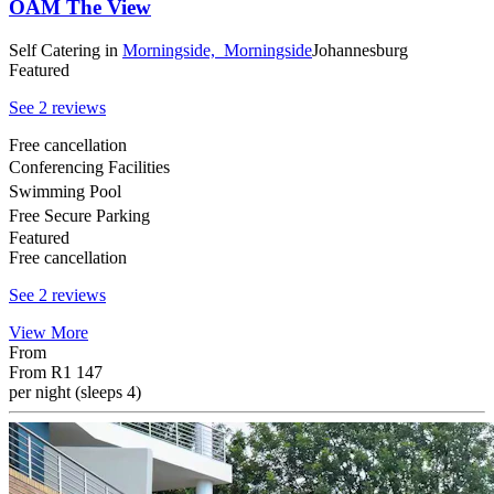
OAM The View
Self Catering
in
Morningside,
Morningside
Johannesburg
Featured
See 2 reviews
Free cancellation
Conferencing Facilities
Swimming Pool
Free Secure Parking
Featured
Free cancellation
See 2 reviews
View More
From
From
R1 147
per night (sleeps 4)