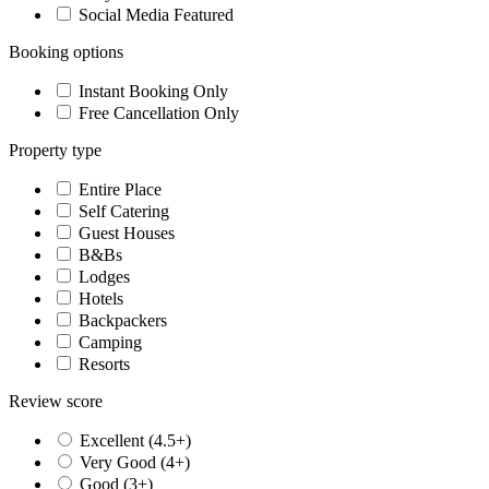
Social Media Featured
Booking options
Instant Booking Only
Free Cancellation Only
Property type
Entire Place
Self Catering
Guest Houses
B&Bs
Lodges
Hotels
Backpackers
Camping
Resorts
Review score
Excellent (4.5+)
Very Good (4+)
Good (3+)