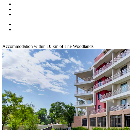
Accommodation within 10 km of The Woodlands