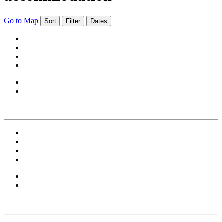
Go to Map
Sort
Filter
Dates