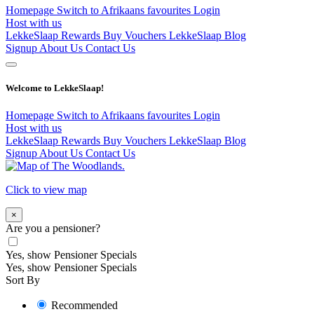
Homepage
Switch to Afrikaans
favourites
Login
Host with us
LekkeSlaap Rewards
Buy Vouchers
LekkeSlaap Blog
Signup
About Us
Contact Us
Welcome to LekkeSlaap!
Homepage
Switch to Afrikaans
favourites
Login
Host with us
LekkeSlaap Rewards
Buy Vouchers
LekkeSlaap Blog
Signup
About Us
Contact Us
Click to view map
×
Are you a pensioner?
Yes, show Pensioner Specials
Yes, show Pensioner Specials
Sort By
Recommended