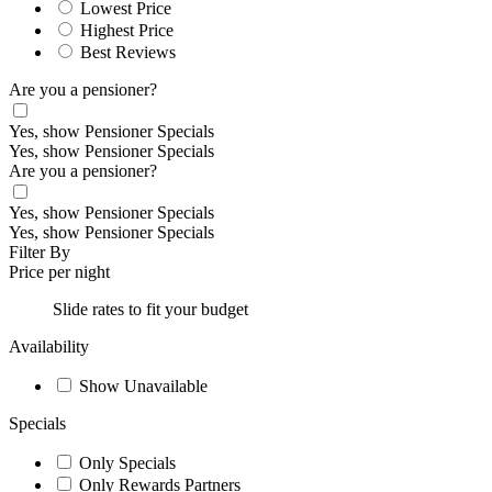
Lowest Price
Highest Price
Best Reviews
Are you a pensioner?
Yes, show Pensioner Specials
Yes, show Pensioner Specials
Are you a pensioner?
Yes, show Pensioner Specials
Yes, show Pensioner Specials
Filter By
Price per night
Slide rates to fit your budget
Availability
Show Unavailable
Specials
Only Specials
Only Rewards Partners