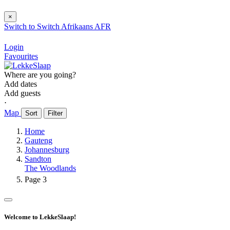
×
Switch to
Switch
Afrikaans
AFR
Login
Favourites
Where are you going?
Add dates
Add guests
⋅
Map
Sort
Filter
Home
Gauteng
Johannesburg
Sandton
The Woodlands
Page 3
Welcome to LekkeSlaap!