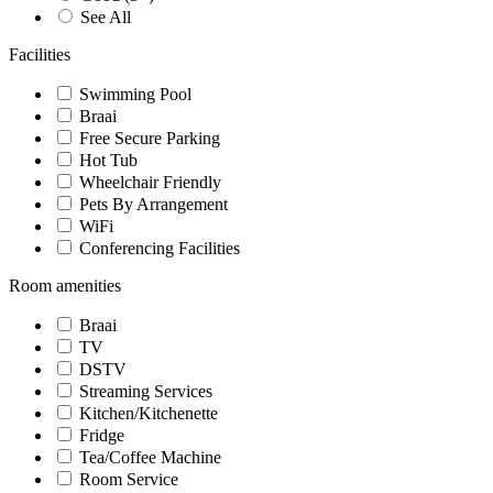
See All
Facilities
Swimming Pool
Braai
Free Secure Parking
Hot Tub
Wheelchair Friendly
Pets By Arrangement
WiFi
Conferencing Facilities
Room amenities
Braai
TV
DSTV
Streaming Services
Kitchen/Kitchenette
Fridge
Tea/Coffee Machine
Room Service