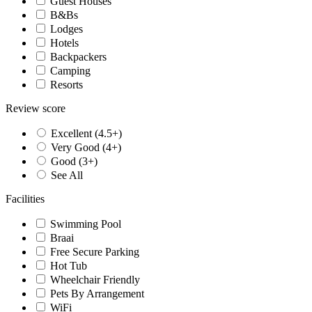
Guest Houses
B&Bs
Lodges
Hotels
Backpackers
Camping
Resorts
Review score
Excellent (4.5+)
Very Good (4+)
Good (3+)
See All
Facilities
Swimming Pool
Braai
Free Secure Parking
Hot Tub
Wheelchair Friendly
Pets By Arrangement
WiFi