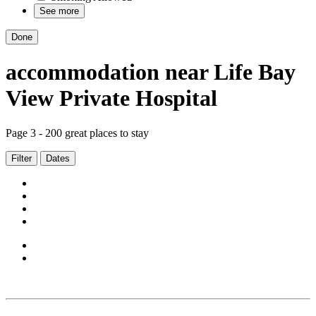
See more
Done
accommodation
near
Life Bay
View Private Hospital
Page 3 - 200 great places to stay
Filter
Dates