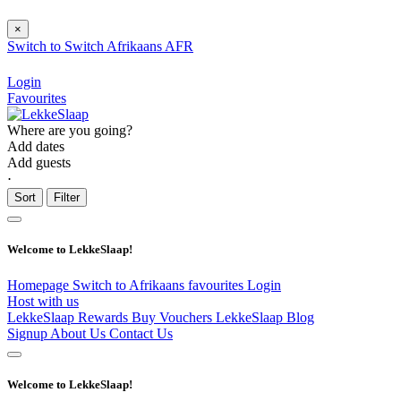
×
Switch to
Switch
Afrikaans
AFR
Login
Favourites
Where are you going?
Add dates
Add guests
⋅
Sort
Filter
Welcome to LekkeSlaap!
Homepage
Switch to Afrikaans
favourites
Login
Host with us
LekkeSlaap Rewards
Buy Vouchers
LekkeSlaap Blog
Signup
About Us
Contact Us
Welcome to LekkeSlaap!