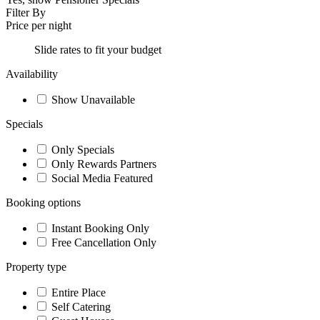
Filter By
Price per night
Slide rates to fit your budget
Availability
Show Unavailable
Specials
Only Specials
Only Rewards Partners
Social Media Featured
Booking options
Instant Booking Only
Free Cancellation Only
Property type
Entire Place
Self Catering