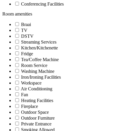
Conferencing Facilities
Room amenities
Braai
TV
DSTV
Streaming Services
Kitchen/Kitchenette
Fridge
Tea/Coffee Machine
Room Service
Washing Machine
Iron/Ironing Facilities
Workspace
Air Conditioning
Fan
Heating Facilities
Fireplace
Outdoor Space
Outdoor Furniture
Private Entrance
Smoking Allowed