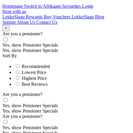
Homepage
Switch to Afrikaans
favourites
Login
Host with us
LekkeSlaap Rewards
Buy Vouchers
LekkeSlaap Blog
Signup
About Us
Contact Us
×
Are you a pensioner?
Yes, show Pensioner Specials
Yes, show Pensioner Specials
Sort By
Recommended
Lowest Price
Highest Price
Best Reviews
Are you a pensioner?
Yes, show Pensioner Specials
Yes, show Pensioner Specials
Are you a pensioner?
Yes, show Pensioner Specials
Yes, show Pensioner Specials