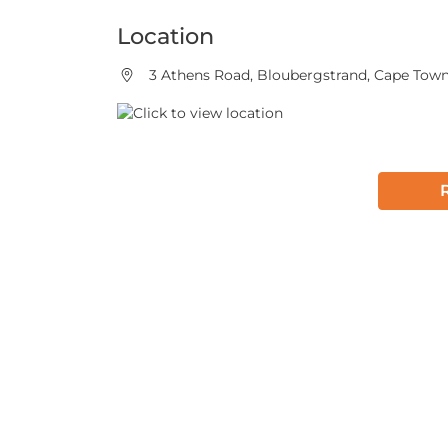
Location
3 Athens Road, Bloubergstrand, Cape Town