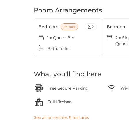
Room Arrangements
Bedroom
Bedroom
2
En-suite
1 x Queen Bed
2 x Si
Quart
Bath, Toilet
What you'll find here
Free Secure Parking
Wi-
Full Kitchen
See all amenities & features