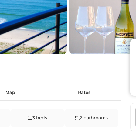
Map
Rates
3 beds
2 bathrooms