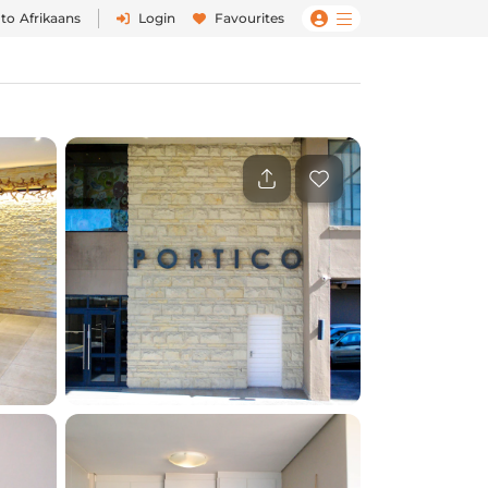
 to
Afrikaans
Login
Favourites