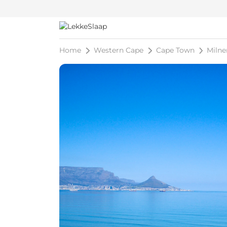
Home
Western Cape
Cape Town
Milne