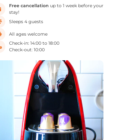
Free cancellation
up to 1 week before your
stay!
Sleeps 4 guests
All ages welcome
Check-in: 14:00 to 18:00
Check-out: 10:00