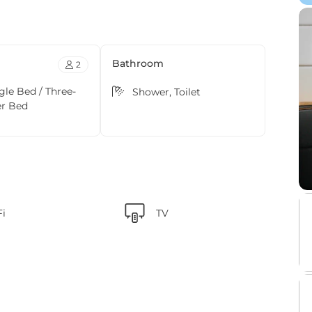
Bathroom
2
ngle Bed / Three-
Shower, Toilet
er Bed
Fi
TV