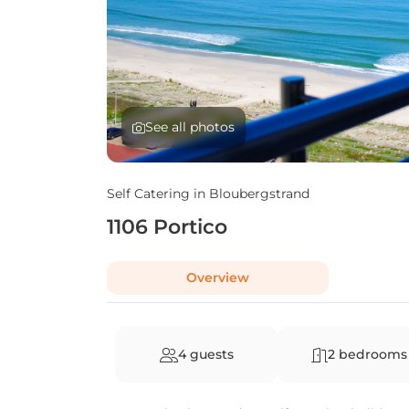
See all photos
Self Catering in
Bloubergstrand
1106 Portico
Overview
4 guests
2 bedrooms