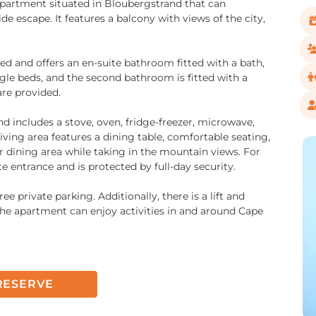
 apartment situated in Bloubergstrand that can
 escape. It features a balcony with views of the city,
d and offers an en-suite bathroom fitted with a bath,
gle beds, and the second bathroom is fitted with a
are provided.
and includes a stove, oven, fridge-freezer, microwave,
iving area features a dining table, comfortable seating,
r dining area while taking in the mountain views. For
 entrance and is protected by full-day security.
ee private parking. Additionally, there is a lift and
 the apartment can enjoy activities in and around Cape
RESERVE