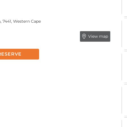
, 7441, Western Cape
View map
RESERVE