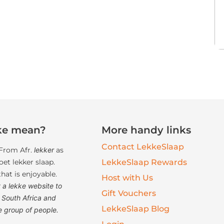
ke mean?
More handy links
Contact LekkeSlaap
From Afr.
lekker
as
et lekker slaap.
LekkeSlaap Rewards
at is enjoyable.
Host with Us
 a lekke website to
Gift Vouchers
South Africa and
LekkeSlaap Blog
e group of people.