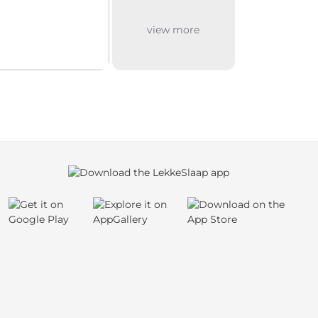
view more