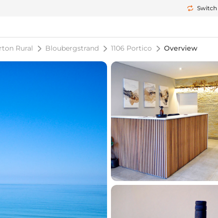
Switch
rton Rural
Bloubergstrand
1106 Portico
Overview