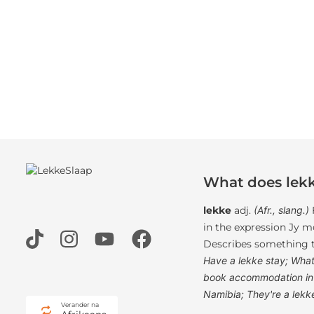
What does lek
lekke
adj.
(Afr., slang.)
in the expression Jy mo
Describes something th
Have a lekke stay; What
book accommodation in 
Namibia; They're a lekk
Verander na