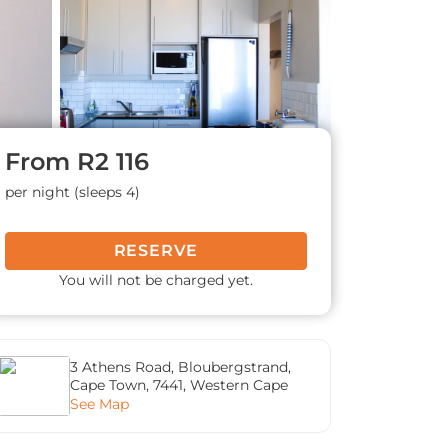
From
R2 116
per night (sleeps 4)
RESERVE
You will not be charged yet.
3 Athens Road, Bloubergstrand,
Cape Town, 7441, Western Cape
See Map