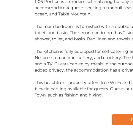
1106 Portico is a modern self-catering holiday
accommodate 4 guests seeking a tranquil seaside
ocean, and Table Mountain.
The main bedroom is furnished with a double be
toilet, and basin. The second bedroom has 2 sin
shower, toilet, and basin. Bed linen and towels 
The kitchen is fully equipped for self-catering 
Nespresso machine, cutlery, and crockery. The l
and a TV. Guests can enjoy meals in the outdoo
added privacy, the accommodation has a private
This beachfront property offers free Wi-Fi and fr
bicycle parking available for guests. Guests at
Town, such as fishing and hiking.