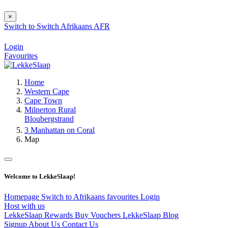
×
Switch to
Switch
Afrikaans
AFR
Login
Favourites
Home
Western Cape
Cape Town
Milnerton Rural
Bloubergstrand
3 Manhattan on Coral
Map
Welcome to LekkeSlaap!
Homepage
Switch to Afrikaans
favourites
Login
Host with us
LekkeSlaap Rewards
Buy Vouchers
LekkeSlaap Blog
Signup
About Us
Contact Us