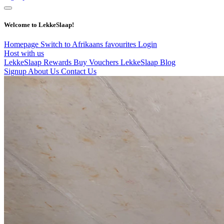
Welcome to LekkeSlaap!
Homepage
Switch to Afrikaans
favourites
Login
Host with us
LekkeSlaap Rewards
Buy Vouchers
LekkeSlaap Blog
Signup
About Us
Contact Us