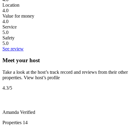
Location
4.0
Value for money
4.0
Service
5.0
Safety
5.0
See review
Meet your host
Take a look at the host’s track record and reviews from their other
properties.
View host’s profile
4.3
/5
Amanda
Verified
Properties
14