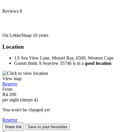
Reviews
8
On LekkeSlaap
10 years
Location
1A Sea View Lane, Mossel Bay, 6500, Western Cape
Guests think A Seaview 35746 is in a
good location
View map
Reserve
From
R4 200
per night (sleeps 4)
You won't be charged yet
Reserve
Share link
Save to your favourites