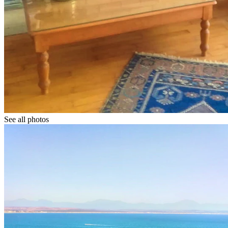
See all photos