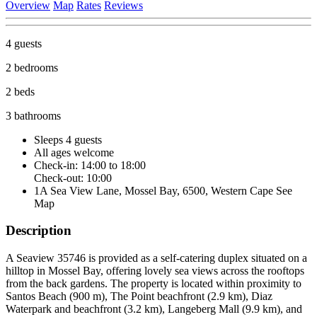
Overview
Map
Rates
Reviews
4 guests
2 bedrooms
2 beds
3 bathrooms
Sleeps 4 guests
All ages welcome
Check-in: 14:00 to 18:00
Check-out: 10:00
1A Sea View Lane, Mossel Bay, 6500, Western Cape
See
Map
Description
A Seaview 35746 is provided as a self-catering duplex situated on a
hilltop in Mossel Bay, offering lovely sea views across the rooftops
from the back gardens. The property is located within proximity to
Santos Beach (900 m), The Point beachfront (2.9 km), Diaz
Waterpark and beachfront (3.2 km), Langeberg Mall (9.9 km), and