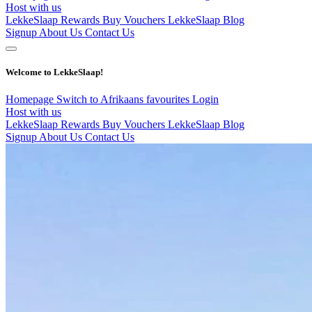
Host with us
LekkeSlaap Rewards
Buy Vouchers
LekkeSlaap Blog
Signup
About Us
Contact Us
Welcome to LekkeSlaap!
Homepage
Switch to Afrikaans
favourites
Login
Host with us
LekkeSlaap Rewards
Buy Vouchers
LekkeSlaap Blog
Signup
About Us
Contact Us