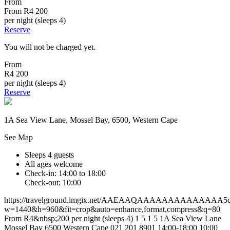
From
From
R4 200
per night (sleeps 4)
Reserve
You will not be charged yet.
From
R4 200
per night (sleeps 4)
Reserve
1A Sea View Lane, Mossel Bay, 6500, Western Cape
See Map
Sleeps 4 guests
All ages welcome
Check-in: 14:00 to 18:00
Check-out: 10:00
https://travelground.imgix.net/AAEAAQAAAAAAAAAAAAAA5c13
w=1440&h=960&fit=crop&auto=enhance,format,compress&q=80
From R4&nbsp;200 per night (sleeps 4)
1
5
1
5
1A Sea View Lane
Mossel Bay
6500
Western Cape
021 201 8901
14:00-18:00
10:00