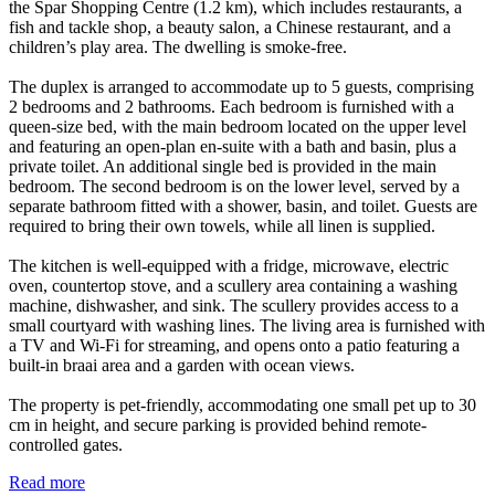
the Spar Shopping Centre (1.2 km), which includes restaurants, a
fish and tackle shop, a beauty salon, a Chinese restaurant, and a
children’s play area. The dwelling is smoke-free.
The duplex is arranged to accommodate up to 5 guests, comprising
2 bedrooms and 2 bathrooms. Each bedroom is furnished with a
queen-size bed, with the main bedroom located on the upper level
and featuring an open-plan en-suite with a bath and basin, plus a
private toilet. An additional single bed is provided in the main
bedroom. The second bedroom is on the lower level, served by a
separate bathroom fitted with a shower, basin, and toilet. Guests are
required to bring their own towels, while all linen is supplied.
The kitchen is well-equipped with a fridge, microwave, electric
oven, countertop stove, and a scullery area containing a washing
machine, dishwasher, and sink. The scullery provides access to a
small courtyard with washing lines. The living area is furnished with
a TV and Wi-Fi for streaming, and opens onto a patio featuring a
built-in braai area and a garden with ocean views.
The property is pet-friendly, accommodating one small pet up to 30
cm in height, and secure parking is provided behind remote-
controlled gates.
Read more