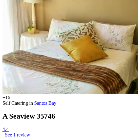
+16
Self Catering in
Santos Bay
A Seaview 35746
4.4
See 1 review