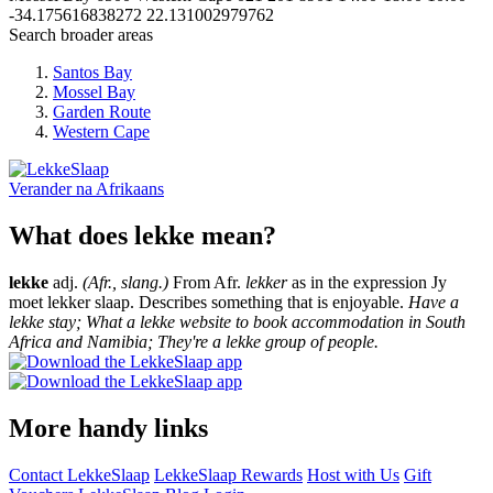
-34.175616838272
22.131002979762
Search broader areas
Santos Bay
Mossel Bay
Garden Route
Western Cape
Verander na
Afrikaans
What does lekke mean?
lekke
adj.
(Afr., slang.)
From Afr.
lekker
as in the expression Jy
moet lekker slaap. Describes something that is enjoyable.
Have a
lekke stay; What a lekke website to book accommodation in South
Africa and Namibia; They're a lekke group of people.
More handy links
Contact LekkeSlaap
LekkeSlaap Rewards
Host with Us
Gift