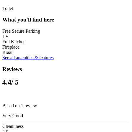
Toilet
What you'll find here
Free Secure Parking
TV
Full Kitchen
Fireplace
Braai
See all amenities & features
Reviews
4.4
/ 5
Based on 1 review
Very Good
Cleanliness
4.0