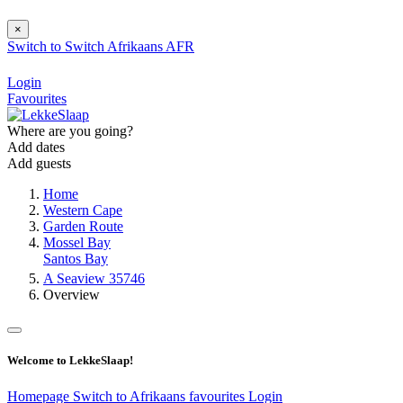
×
Switch to
Switch
Afrikaans
AFR
Login
Favourites
Where are you going?
Add dates
Add guests
Home
Western Cape
Garden Route
Mossel Bay
Santos Bay
A Seaview 35746
Overview
Welcome to LekkeSlaap!
Homepage
Switch to Afrikaans
favourites
Login