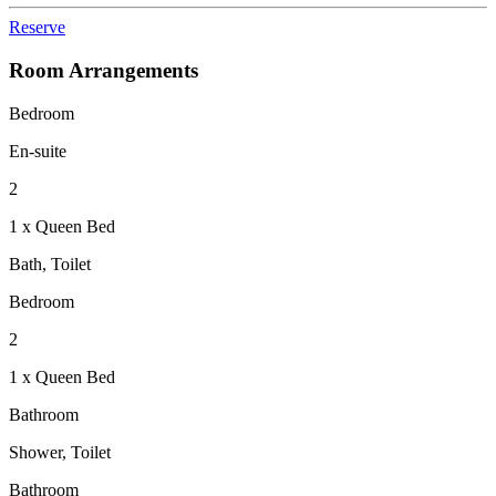
Reserve
Room Arrangements
Bedroom
En-suite
2
1 x Queen Bed
Bath, Toilet
Bedroom
2
1 x Queen Bed
Bathroom
Shower, Toilet
Bathroom