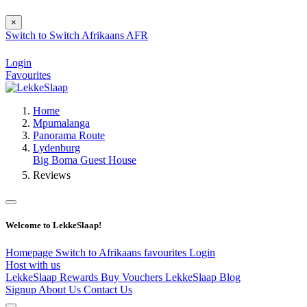
×
Switch to
Switch
Afrikaans
AFR
Login
Favourites
Home
Mpumalanga
Panorama Route
Lydenburg
Big Boma Guest House
Reviews
Welcome to LekkeSlaap!
Homepage
Switch to Afrikaans
favourites
Login
Host with us
LekkeSlaap Rewards
Buy Vouchers
LekkeSlaap Blog
Signup
About Us
Contact Us