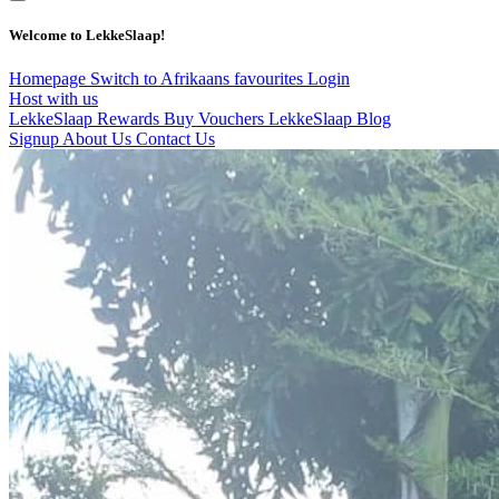
Welcome to LekkeSlaap!
Homepage
Switch to Afrikaans
favourites
Login
Host with us
LekkeSlaap Rewards
Buy Vouchers
LekkeSlaap Blog
Signup
About Us
Contact Us