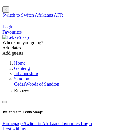
×
Switch to
Switch
Afrikaans
AFR
Login
Favourites
Where are you going?
Add dates
Add guests
Home
Gauteng
Johannesburg
Sandton
CedarWoods of Sandton
Reviews
Welcome to LekkeSlaap!
Homepage
Switch to Afrikaans
favourites
Login
Host with us