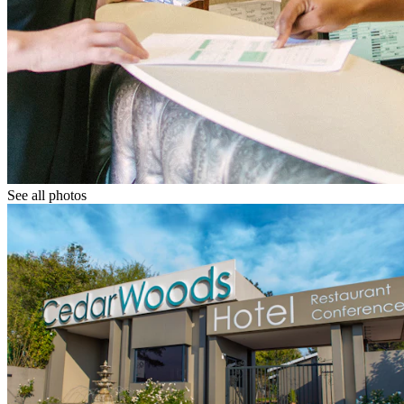
See all photos