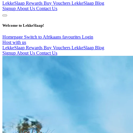
LekkeSlaap Rewards
Buy Vouchers
LekkeSlaap Blog
Signup
About Us
Contact Us
Welcome to LekkeSlaap!
Homepage
Switch to Afrikaans
favourites
Login
Host with us
LekkeSlaap Rewards
Buy Vouchers
LekkeSlaap Blog
Signup
About Us
Contact Us