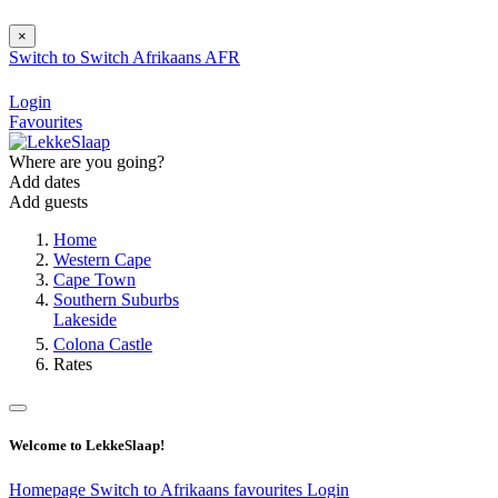
×
Switch to
Switch
Afrikaans
AFR
Login
Favourites
Where are you going?
Add dates
Add guests
Home
Western Cape
Cape Town
Southern Suburbs
Lakeside
Colona Castle
Rates
Welcome to LekkeSlaap!
Homepage
Switch to Afrikaans
favourites
Login