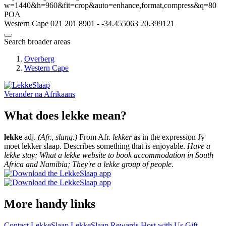
w=1440&h=960&fit=crop&auto=enhance,format,compress&q=80
POA
Western Cape
021 201 8901
-
-34.455063
20.399121
Search broader areas
Overberg
Western Cape
Verander na
Afrikaans
What does lekke mean?
lekke
adj.
(Afr., slang.)
From Afr.
lekker
as in the expression Jy
moet lekker slaap. Describes something that is enjoyable.
Have a
lekke stay; What a lekke website to book accommodation in South
Africa and Namibia; They're a lekke group of people.
More handy links
Contact LekkeSlaap
LekkeSlaap Rewards
Host with Us
Gift