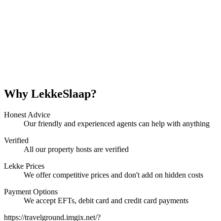
Why LekkeSlaap?
Honest Advice
Our friendly and experienced agents can help with anything
Verified
All our property hosts are verified
Lekke Prices
We offer competitive prices and don't add on hidden costs
Payment Options
We accept EFTs, debit card and credit card payments
https://travelground.imgix.net/?