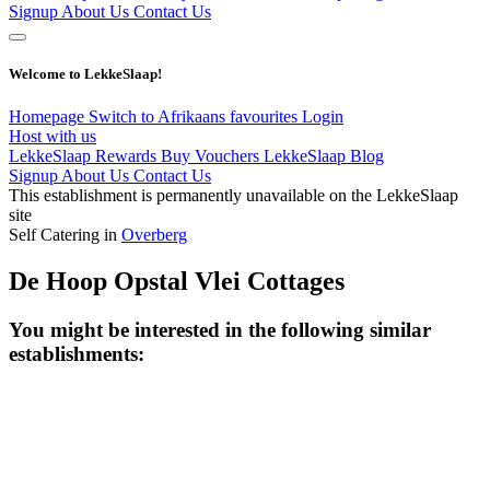
Signup
About Us
Contact Us
Welcome to LekkeSlaap!
Homepage
Switch to Afrikaans
favourites
Login
Host with us
LekkeSlaap Rewards
Buy Vouchers
LekkeSlaap Blog
Signup
About Us
Contact Us
This establishment is permanently unavailable on the LekkeSlaap
site
Self Catering in
Overberg
De Hoop Opstal Vlei Cottages
You might be interested in the following similar
establishments: