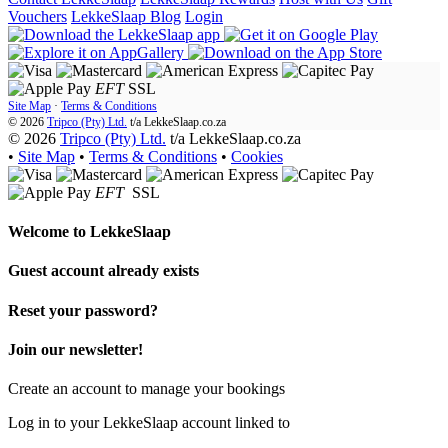
Vouchers
LekkeSlaap Blog
Login
EFT
SSL
Site Map
·
Terms & Conditions
© 2026
Tripco (Pty) Ltd.
t/a
LekkeSlaap.co.za
© 2026
Tripco (Pty) Ltd.
t/a LekkeSlaap.co.za
•
Site Map
•
Terms & Conditions
•
Cookies
EFT
SSL
Welcome to
LekkeSlaap
Guest account already exists
Reset your password?
Join our newsletter!
Create an account to manage your bookings
Log in to your LekkeSlaap account linked to