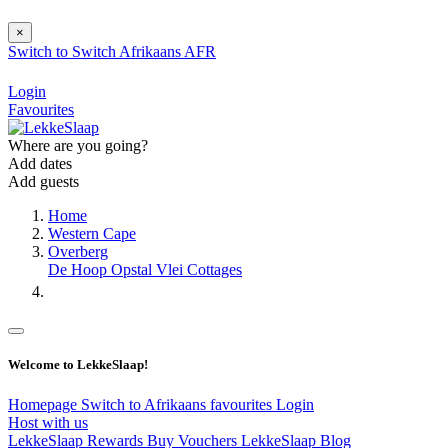
×
Switch to
Switch
Afrikaans
AFR
Login
Favourites
Where are you going?
Add dates
Add guests
Home
Western Cape
Overberg
De Hoop Opstal Vlei Cottages
Welcome to LekkeSlaap!
Homepage
Switch to Afrikaans
favourites
Login
Host with us
LekkeSlaap Rewards
Buy Vouchers
LekkeSlaap Blog