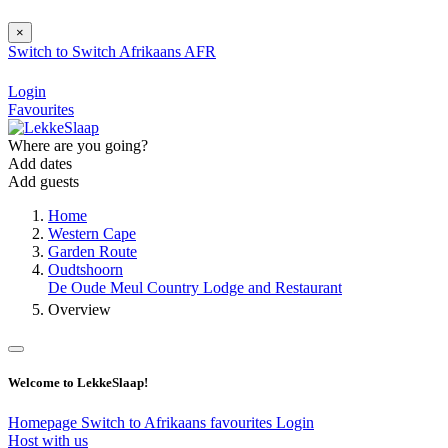
×
Switch to
Switch
Afrikaans
AFR
Login
Favourites
Where are you going?
Add dates
Add guests
Home
Western Cape
Garden Route
Oudtshoorn
De Oude Meul Country Lodge and Restaurant
Overview
Welcome to LekkeSlaap!
Homepage
Switch to Afrikaans
favourites
Login
Host with us