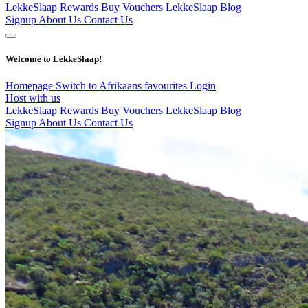
LekkeSlaap Rewards
Buy Vouchers
LekkeSlaap Blog
Signup
About Us
Contact Us
Welcome to LekkeSlaap!
Homepage
Switch to Afrikaans
favourites
Login
Host with us
LekkeSlaap Rewards
Buy Vouchers
LekkeSlaap Blog
Signup
About Us
Contact Us