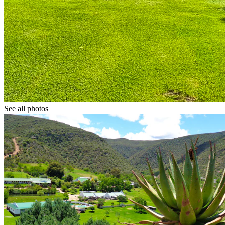
See all photos