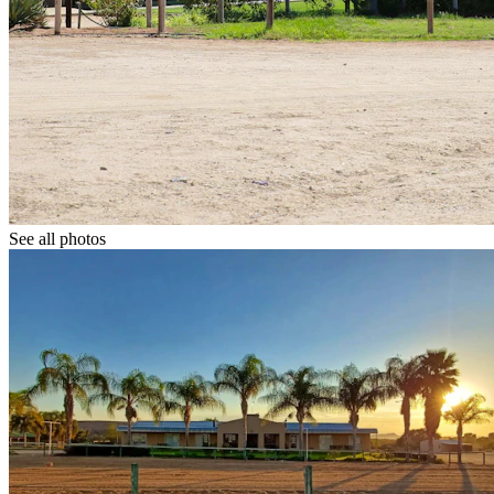
See all photos