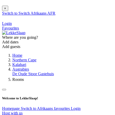
×
Switch to
Switch
Afrikaans
AFR
Login
Favourites
Where are you going?
Add dates
Add guests
Home
Northern Cape
Kalahari
Augrabies
De Oude Stoor Gastehuis
Rooms
Welcome to LekkeSlaap!
Homepage
Switch to Afrikaans
favourites
Login
Host with us