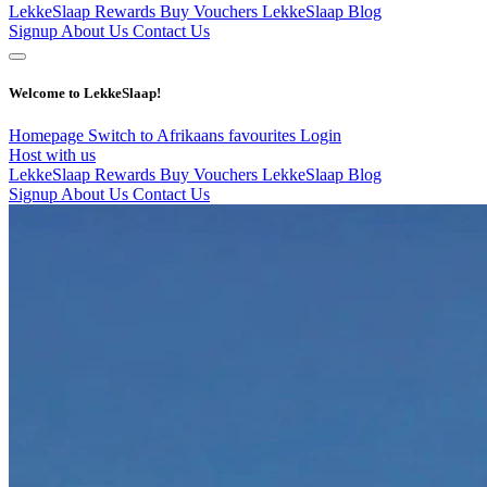
LekkeSlaap Rewards
Buy Vouchers
LekkeSlaap Blog
Signup
About Us
Contact Us
Welcome to LekkeSlaap!
Homepage
Switch to Afrikaans
favourites
Login
Host with us
LekkeSlaap Rewards
Buy Vouchers
LekkeSlaap Blog
Signup
About Us
Contact Us