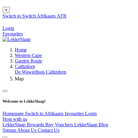
×
Switch to
Switch
Afrikaans
AFR
Login
Favourites
Home
Western Cape
Garden Route
Calitzdorp
De Wawielhuis Calitzdorp
Map
Welcome to LekkeSlaap!
Homepage
Switch to Afrikaans
favourites
Login
Host with us
LekkeSlaap Rewards
Buy Vouchers
LekkeSlaap Blog
Signup
About Us
Contact Us