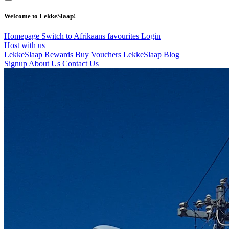
Welcome to LekkeSlaap!
Homepage
Switch to Afrikaans
favourites
Login
Host with us
LekkeSlaap Rewards
Buy Vouchers
LekkeSlaap Blog
Signup
About Us
Contact Us