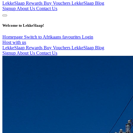
LekkeSlaap Rewards
Buy Vouchers
LekkeSlaap Blog
Signup
About Us
Contact Us
Welcome to LekkeSlaap!
Homepage
Switch to Afrikaans
favourites
Login
Host with us
LekkeSlaap Rewards
Buy Vouchers
LekkeSlaap Blog
Signup
About Us
Contact Us