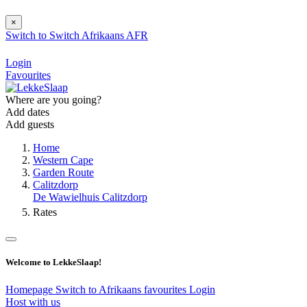
×
Switch to
Switch
Afrikaans
AFR
Login
Favourites
Where are you going?
Add dates
Add guests
Home
Western Cape
Garden Route
Calitzdorp
De Wawielhuis Calitzdorp
Rates
Welcome to LekkeSlaap!
Homepage
Switch to Afrikaans
favourites
Login
Host with us