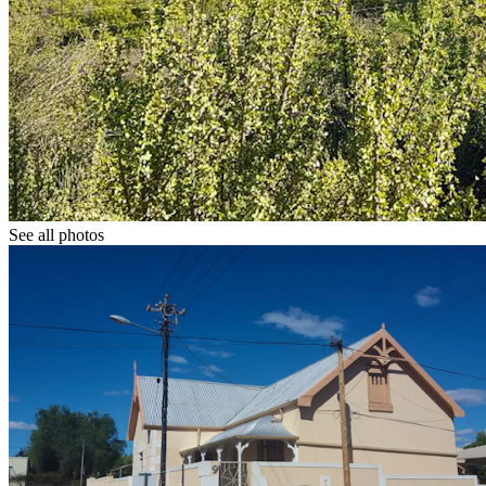
See all photos