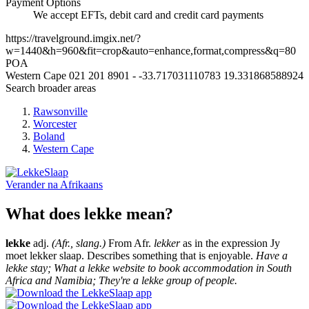
Payment Options
We accept EFTs, debit card and credit card payments
https://travelground.imgix.net/?
w=1440&h=960&fit=crop&auto=enhance,format,compress&q=80
POA
Western Cape
021 201 8901
-
-33.717031110783
19.331868588924
Search broader areas
Rawsonville
Worcester
Boland
Western Cape
Verander na
Afrikaans
What does lekke mean?
lekke
adj.
(Afr., slang.)
From Afr.
lekker
as in the expression Jy
moet lekker slaap. Describes something that is enjoyable.
Have a
lekke stay; What a lekke website to book accommodation in South
Africa and Namibia; They're a lekke group of people.