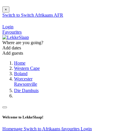
×
Switch to
Switch
Afrikaans
AFR
Login
Favourites
Where are you going?
Add dates
Add guests
Home
Western Cape
Boland
Worcester
Rawsonville
Die Damhuis
Welcome to LekkeSlaap!
Homepage
Switch to Afrikaans
favourites
Login