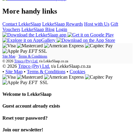
More handy links
Contact LekkeSlaap
LekkeSlaap Rewards
Host with Us
Gift
Vouchers
LekkeSlaap Blog
Login
EFT
SSL
Site Map
·
Terms & Conditions
© 2026
Tripco (Pty) Ltd.
t/a
LekkeSlaap.co.za
© 2026
Tripco (Pty) Ltd.
t/a LekkeSlaap.co.za
•
Site Map
•
Terms & Conditions
•
Cookies
EFT
SSL
Welcome to
LekkeSlaap
Guest account already exists
Reset your password?
Join our newsletter!