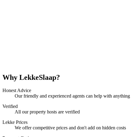
Why LekkeSlaap?
Honest Advice
Our friendly and experienced agents can help with anything
Verified
All our property hosts are verified
Lekke Prices
We offer competitive prices and don't add on hidden costs