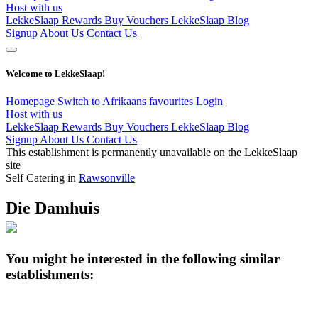
Host with us
LekkeSlaap Rewards
Buy Vouchers
LekkeSlaap Blog
Signup
About Us
Contact Us
Welcome to LekkeSlaap!
Homepage
Switch to Afrikaans
favourites
Login
Host with us
LekkeSlaap Rewards
Buy Vouchers
LekkeSlaap Blog
Signup
About Us
Contact Us
This establishment is permanently unavailable on the LekkeSlaap
site
Self Catering in
Rawsonville
Die Damhuis
You might be interested in the following similar
establishments: