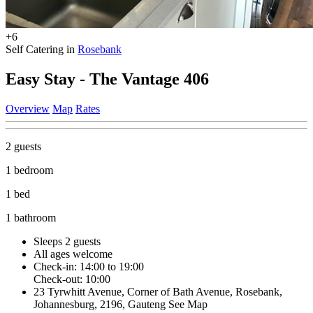
+6
Self Catering in
Rosebank
Easy Stay - The Vantage 406
Overview
Map
Rates
2 guests
1 bedroom
1 bed
1 bathroom
Sleeps 2 guests
All ages welcome
Check-in: 14:00 to 19:00
Check-out: 10:00
23 Tyrwhitt Avenue, Corner of Bath Avenue, Rosebank,
Johannesburg, 2196, Gauteng
See Map