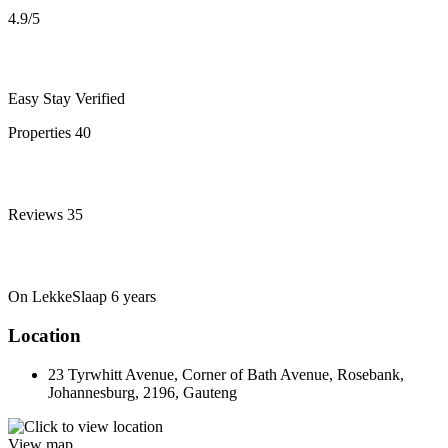
4.9
/5
Easy Stay
Verified
Properties
40
Reviews
35
On LekkeSlaap
6 years
Location
23 Tyrwhitt Avenue, Corner of Bath Avenue, Rosebank,
Johannesburg, 2196, Gauteng
View map