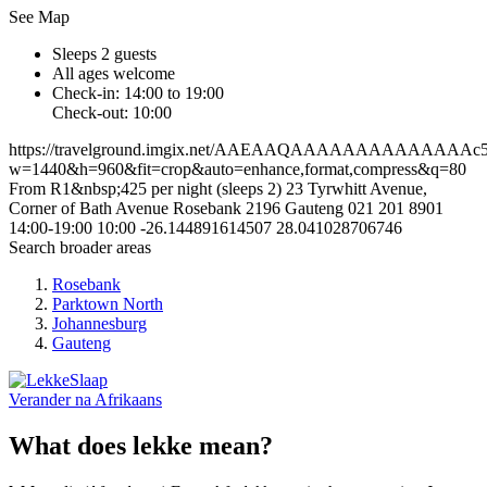
See Map
Sleeps 2 guests
All ages welcome
Check-in: 14:00 to 19:00
Check-out: 10:00
https://travelground.imgix.net/AAEAAQAAAAAAAAAAAAAAc5744
w=1440&h=960&fit=crop&auto=enhance,format,compress&q=80
From R1&nbsp;425 per night (sleeps 2)
23 Tyrwhitt Avenue,
Corner of Bath Avenue
Rosebank
2196
Gauteng
021 201 8901
14:00-19:00
10:00
-26.144891614507
28.041028706746
Search broader areas
Rosebank
Parktown North
Johannesburg
Gauteng
Verander na
Afrikaans
What does lekke mean?