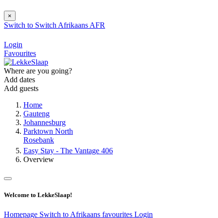
×
Switch to
Switch
Afrikaans
AFR
Login
Favourites
Where are you going?
Add dates
Add guests
Home
Gauteng
Johannesburg
Parktown North
Rosebank
Easy Stay - The Vantage 406
Overview
Welcome to LekkeSlaap!
Homepage
Switch to Afrikaans
favourites
Login