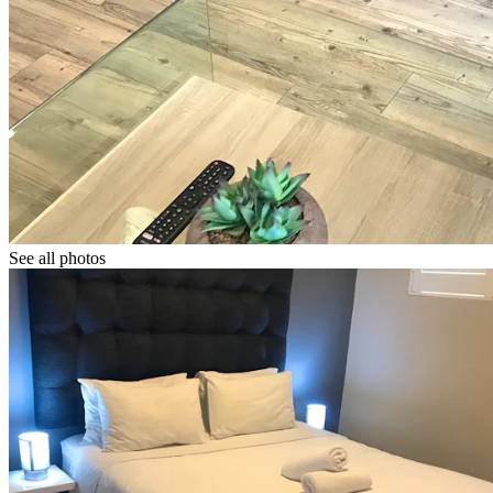
See all photos