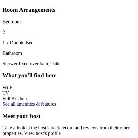
Room Arrangements
Bedroom
2
1 x Double Bed
Bathroom
Shower fixed over bath, Toilet
What you'll find here
Wi-Fi
TV
Full Kitchen
See all amenities & features
Meet your host
Take a look at the host’s track record and reviews from their other
properties.
View host’s profile