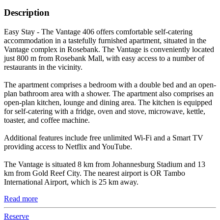
Description
Easy Stay - The Vantage 406 offers comfortable self-catering
accommodation in a tastefully furnished apartment, situated in the
Vantage complex in Rosebank. The Vantage is conveniently located
just 800 m from Rosebank Mall, with easy access to a number of
restaurants in the vicinity.
The apartment comprises a bedroom with a double bed and an open-
plan bathroom area with a shower. The apartment also comprises an
open-plan kitchen, lounge and dining area. The kitchen is equipped
for self-catering with a fridge, oven and stove, microwave, kettle,
toaster, and coffee machine.
Additional features include free unlimited Wi-Fi and a Smart TV
providing access to Netflix and YouTube.
The Vantage is situated 8 km from Johannesburg Stadium and 13
km from Gold Reef City. The nearest airport is OR Tambo
International Airport, which is 25 km away.
Read more
Reserve