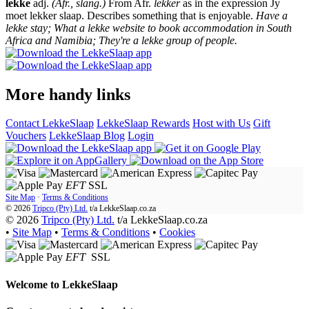
lekke
adj.
(Afr., slang.)
From Afr.
lekker
as in the expression Jy
moet lekker slaap. Describes something that is enjoyable.
Have a
lekke stay; What a lekke website to book accommodation in South
Africa and Namibia; They're a lekke group of people.
More handy links
Contact LekkeSlaap
LekkeSlaap Rewards
Host with Us
Gift
Vouchers
LekkeSlaap Blog
Login
EFT
SSL
Site Map
·
Terms & Conditions
© 2026
Tripco (Pty) Ltd.
t/a
LekkeSlaap.co.za
© 2026
Tripco (Pty) Ltd.
t/a LekkeSlaap.co.za
•
Site Map
•
Terms & Conditions
•
Cookies
EFT
SSL
Welcome to
LekkeSlaap