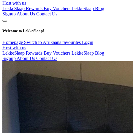
Host with us
LekkeSlaap Rewards
Buy Vouchers
LekkeSlaap Blog
Signup
About Us
Contact Us
Welcome to LekkeSlaap!
Homepage
Switch to Afrikaans
favourites
Login
Host with us
LekkeSlaap Rewards
Buy Vouchers
LekkeSlaap Blog
Signup
About Us
Contact Us