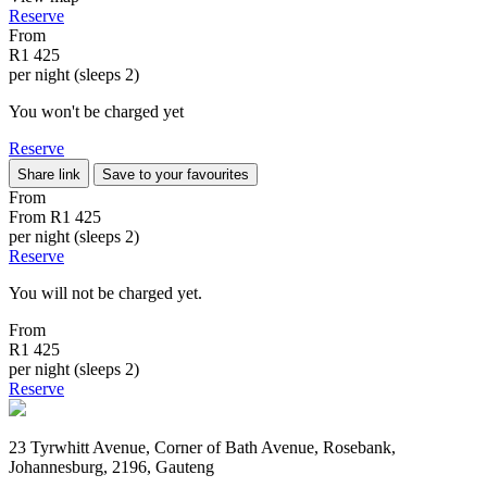
Reserve
From
R1 425
per night (sleeps 2)
You won't be charged yet
Reserve
Share link
Save to your favourites
From
From
R1 425
per night (sleeps 2)
Reserve
You will not be charged yet.
From
R1 425
per night (sleeps 2)
Reserve
23 Tyrwhitt Avenue, Corner of Bath Avenue, Rosebank,
Johannesburg, 2196, Gauteng