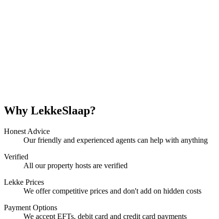
Why LekkeSlaap?
Honest Advice
Our friendly and experienced agents can help with anything
Verified
All our property hosts are verified
Lekke Prices
We offer competitive prices and don't add on hidden costs
Payment Options
We accept EFTs, debit card and credit card payments