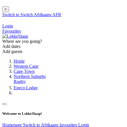
×
Switch to
Switch
Afrikaans
AFR
Login
Favourites
Where are you going?
Add dates
Add guests
Home
Western Cape
Cape Town
Northern Suburbs
Rugby
Eneco Lodge
Welcome to LekkeSlaap!
Homepage
Switch to Afrikaans
favourites
Login