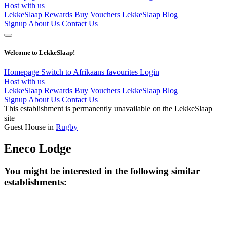
Host with us
LekkeSlaap Rewards
Buy Vouchers
LekkeSlaap Blog
Signup
About Us
Contact Us
Welcome to LekkeSlaap!
Homepage
Switch to Afrikaans
favourites
Login
Host with us
LekkeSlaap Rewards
Buy Vouchers
LekkeSlaap Blog
Signup
About Us
Contact Us
This establishment is permanently unavailable on the LekkeSlaap
site
Guest House in
Rugby
Eneco Lodge
You might be interested in the following similar
establishments: