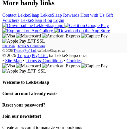
More handy links
Contact LekkeSlaap
LekkeSlaap Rewards
Host with Us
Gift
Vouchers
LekkeSlaap Blog
Login
EFT
SSL
Site Map
·
Terms & Conditions
© 2026
Tripco (Pty) Ltd.
t/a
LekkeSlaap.co.za
© 2026
Tripco (Pty) Ltd.
t/a LekkeSlaap.co.za
•
Site Map
•
Terms & Conditions
•
Cookies
EFT
SSL
Welcome to
LekkeSlaap
Guest account already exists
Reset your password?
Join our newsletter!
Create an account to manage your bookings