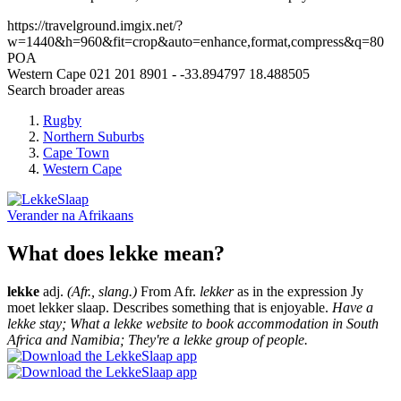
https://travelground.imgix.net/?
w=1440&h=960&fit=crop&auto=enhance,format,compress&q=80
POA
Western Cape
021 201 8901
-
-33.894797
18.488505
Search broader areas
Rugby
Northern Suburbs
Cape Town
Western Cape
Verander na
Afrikaans
What does lekke mean?
lekke
adj.
(Afr., slang.)
From Afr.
lekker
as in the expression Jy
moet lekker slaap. Describes something that is enjoyable.
Have a
lekke stay; What a lekke website to book accommodation in South
Africa and Namibia; They're a lekke group of people.