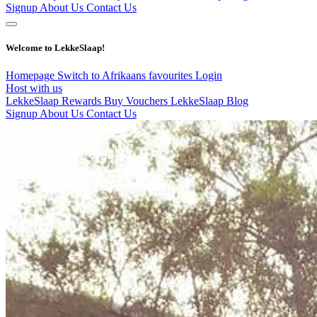
Signup
About Us
Contact Us
Welcome to LekkeSlaap!
Homepage
Switch to Afrikaans
favourites
Login
Host with us
LekkeSlaap Rewards
Buy Vouchers
LekkeSlaap Blog
Signup
About Us
Contact Us