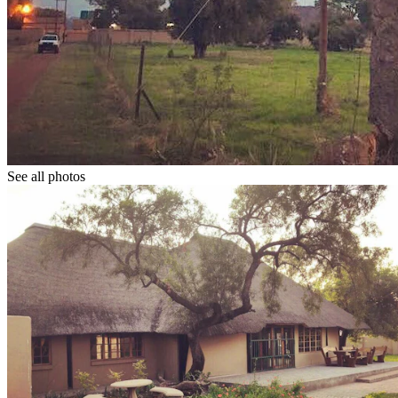
See all photos