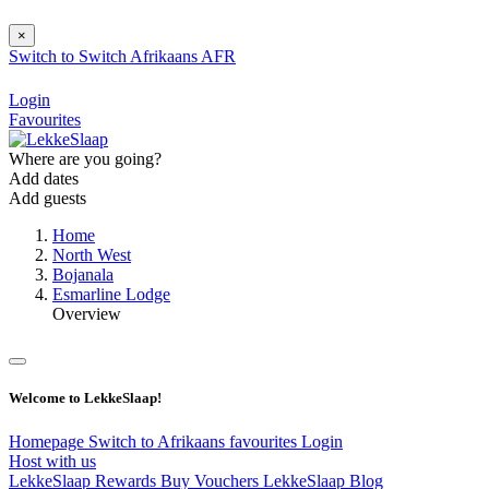
×
Switch to
Switch
Afrikaans
AFR
Login
Favourites
Where are you going?
Add dates
Add guests
Home
North West
Bojanala
Esmarline Lodge
Overview
Welcome to LekkeSlaap!
Homepage
Switch to Afrikaans
favourites
Login
Host with us
LekkeSlaap Rewards
Buy Vouchers
LekkeSlaap Blog