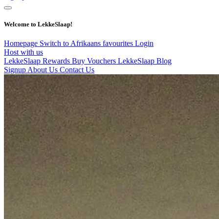
Welcome to LekkeSlaap!
Homepage
Switch to Afrikaans
favourites
Login
Host with us
LekkeSlaap Rewards
Buy Vouchers
LekkeSlaap Blog
Signup
About Us
Contact Us