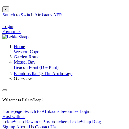
×
Switch to
Switch
Afrikaans
AFR
Login
Favourites
Home
Western Cape
Garden Route
Mossel Bay
Beacon Point (Die Punt)
Fabulous flat @ The Anchorage
Overview
Welcome to LekkeSlaap!
Homepage
Switch to Afrikaans
favourites
Login
Host with us
LekkeSlaap Rewards
Buy Vouchers
LekkeSlaap Blog
Signup
About Us
Contact Us