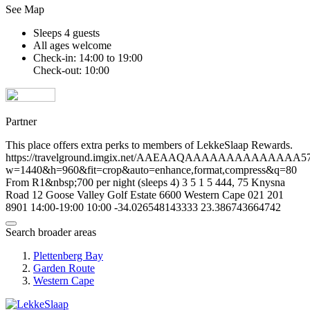
See Map
Sleeps 4 guests
All ages welcome
Check-in: 14:00 to 19:00
Check-out: 10:00
Partner
This place offers extra perks to members of LekkeSlaap Rewards.
https://travelground.imgix.net/AAEAAQAAAAAAAAAAAAAA57ea
w=1440&h=960&fit=crop&auto=enhance,format,compress&q=80
From R1&nbsp;700 per night (sleeps 4)
3
5
1
5
444, 75 Knysna
Road
12 Goose Valley Golf Estate
6600
Western Cape
021 201
8901
14:00-19:00
10:00
-34.026548143333
23.386743664742
Search broader areas
Plettenberg Bay
Garden Route
Western Cape