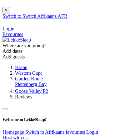
×
Switch to
Switch
Afrikaans
AFR
Login
Favourites
Where are you going?
Add dates
Add guests
Home
Western Cape
Garden Route
Plettenberg Bay
Goose Valley P2
Reviews
Welcome to LekkeSlaap!
Homepage
Switch to Afrikaans
favourites
Login
Host with us