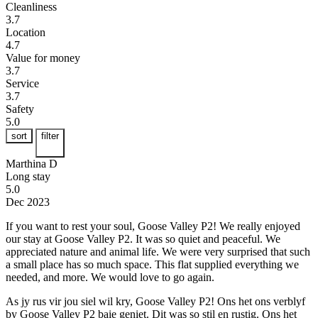
Cleanliness
3.7
Location
4.7
Value for money
3.7
Service
3.7
Safety
5.0
sort
filter
Marthina D
Long stay
5.0
Dec 2023
If you want to rest your soul, Goose Valley P2!
We really enjoyed
our stay at Goose Valley P2. It was so quiet and peaceful. We
appreciated nature and animal life. We were very surprised that such
a small place has so much space. This flat supplied everything we
needed, and more. We would love to go again.
As jy rus vir jou siel wil kry, Goose Valley P2!
Ons het ons verblyf
by Goose Valley P2 baie geniet. Dit was so stil en rustig. Ons het