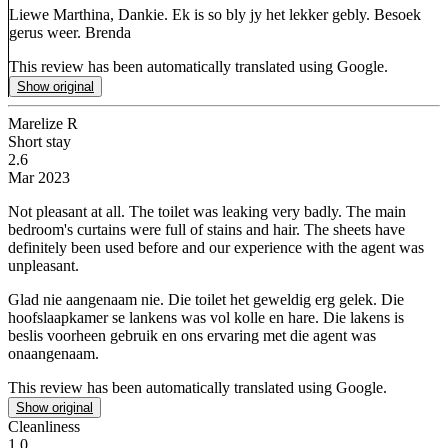
Liewe Marthina, Dankie. Ek is so bly jy het lekker gebly. Besoek
gerus weer. Brenda
This review has been automatically translated using Google.
Show original
Marelize R
Short stay
2.6
Mar 2023
Not pleasant at all.
The toilet was leaking very badly. The main
bedroom's curtains were full of stains and hair. The sheets have
definitely been used before and our experience with the agent was
unpleasant.
Glad nie aangenaam nie.
Die toilet het geweldig erg gelek. Die
hoofslaapkamer se lankens was vol kolle en hare. Die lakens is
beslis voorheen gebruik en ons ervaring met die agent was
onaangenaam.
This review has been automatically translated using Google.
Show original
Cleanliness
1.0