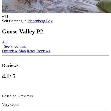
+14
Self Catering in
Plettenberg Bay
Goose Valley P2
4.1
See 3 reviews
Overview
Map
Rates
Reviews
Reviews
4.1
/ 5
Based on 3 reviews
Very Good