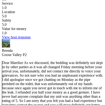
Service
1.0
Location
5.0
Safety
5.0
Value for money
1.0
View host response
Brenda
Goose Valley P2
Dear Marelize As we discussed, the bedding was definitely not slept
in by other parties as it was all changed Friday morning before your
arrival you, unfortunately, did not contact me directly to voice your
grievances. So not sure who you had an unpleasant experience with.
I did apologize once we got chatting on Monday as the pipe
perished on the toilet, that was unfortunately out of my hands
because once again you never got in touch with me to inform me of
the leak. I refunded you half your money as a good gesture. I have
never had anyone complain that my unit was anything other than a
rating of 5. So I am sorry that you felt you had a bad experience but
next time contact the owner and you will most definitely get better