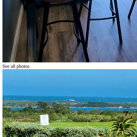
See all photos