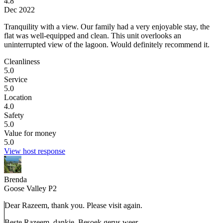
4.8
Dec 2022
Tranquility with a view.
Our family had a very enjoyable stay, the
flat was well-equipped and clean. This unit overlooks an
uninterrupted view of the lagoon. Would definitely recommend it.
Cleanliness
5.0
Service
5.0
Location
4.0
Safety
5.0
Value for money
5.0
View host response
Brenda
Goose Valley P2
Dear Razeem, thank you. Please visit again.
Beste Razeem, dankie. Besoek gerus weer.