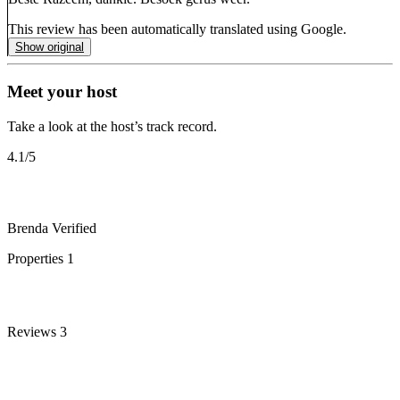
This review has been automatically translated using Google.
Show original
Meet your host
Take a look at the host’s track record.
4.1
/5
Brenda
Verified
Properties
1
Reviews
3