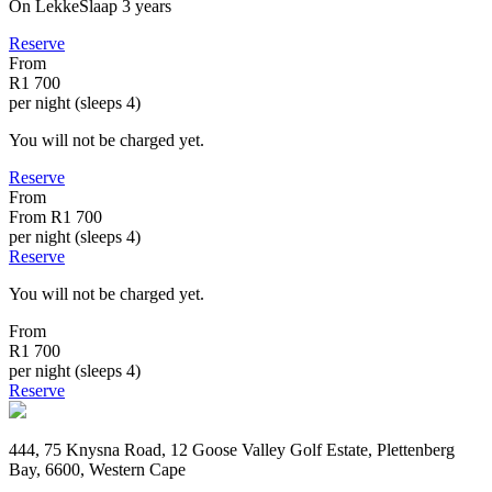
On LekkeSlaap
3 years
Reserve
From
R1 700
per night (sleeps 4)
You will not be charged yet.
Reserve
From
From
R1 700
per night (sleeps 4)
Reserve
You will not be charged yet.
From
R1 700
per night (sleeps 4)
Reserve
444, 75 Knysna Road, 12 Goose Valley Golf Estate, Plettenberg
Bay, 6600, Western Cape