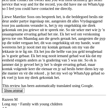
service that way and for the record, you did have me on WhatsApp
so I feel you could have contacted me directly.
Liewe Marelize Soos ons bespreek het, is die beddegoed beslis nie
deur ander partye ingeslaap nie, aangesien dit alles Vrydagoggend
voor jou aankoms verander is, het jy my ongelukkig nie direk
gekontak om jou griewe uit te spreek nie. So nie seker met wie jy 'n
onaangename ervaring gehad het nie. Ek het wel om verskoning
gevra toe ons Maandag aan die gesels geraak het, aangesien die pyp
op die toilet vergaan het, dit was ongelukkig uit my hande, want
weereens het jy nooit met my kontak gemaak om my van die
lekkasie in te lig nie. Ek het jou die helfte van jou geld terugbetaal
as 'n goeie gebaar. Ek het nog nooit iemand gehad wat kla dat my
eenheid enigiets anders as 'n gradering van 5 was nie. So ek is
jammer dat jy gevoel het jy het 'n slegte ervaring gehad, maar
kontak volgende keer die eienaar en jy sal beslis beter diens kry op
die manier en vir die rekord , jy het my wel op WhatsApp gehad so
ek voel jy kon my direk gekontak het.
This review has been automatically translated using Google.
Show original
Razeen M
Long stay
⋅
Family with young children