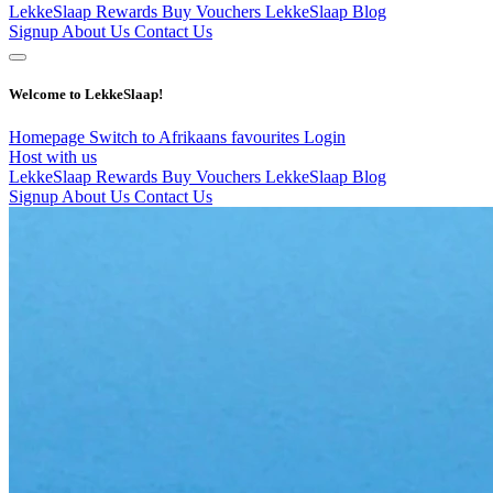
LekkeSlaap Rewards
Buy Vouchers
LekkeSlaap Blog
Signup
About Us
Contact Us
Welcome to LekkeSlaap!
Homepage
Switch to Afrikaans
favourites
Login
Host with us
LekkeSlaap Rewards
Buy Vouchers
LekkeSlaap Blog
Signup
About Us
Contact Us