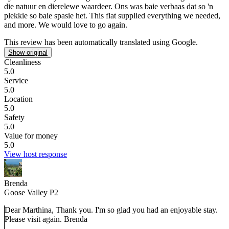
die natuur en dierelewe waardeer. Ons was baie verbaas dat so 'n
plekkie so baie spasie het. This flat supplied everything we needed,
and more. We would love to go again.
This review has been automatically translated using Google.
Show original
Cleanliness
5.0
Service
5.0
Location
5.0
Safety
5.0
Value for money
5.0
View host response
Brenda
Goose Valley P2
Dear Marthina, Thank you. I'm so glad you had an enjoyable stay.
Please visit again. Brenda